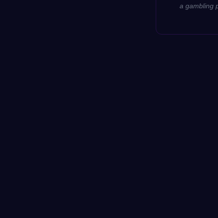
a gambling 