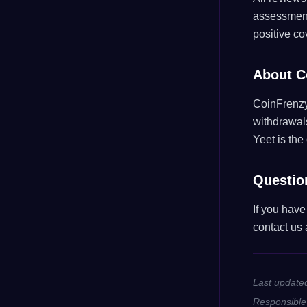
assessment
positive co
About C
CoinFrenzy
withdrawals
Yeet is the 
Questio
If you have
contact us 
Last updated
Responsible