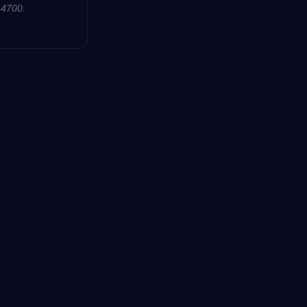
-4700.