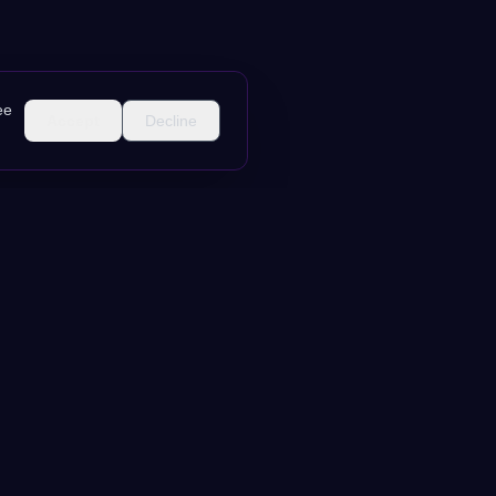
ee
Accept
Decline
urces
Community
oDeals.com
Watch on Kick
ino.com
Join Discord
4.com
YouTube
utHQ.com
Twitter / X