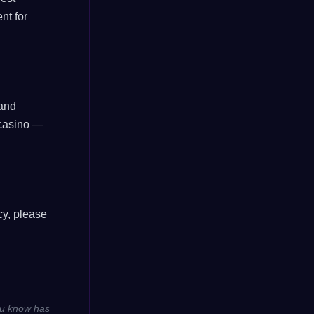
nt for
 and
 casino —
cy, please
ou know has