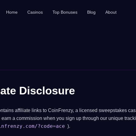
Home
Casinos
Top Bonuses
Blog
About
liate Disclosure
ontains affiliate links to CoinFrenzy, a licensed sweepstakes cas
we earn a commission when you sign up through our unique tracki
infrenzy.com/?code=ace
).