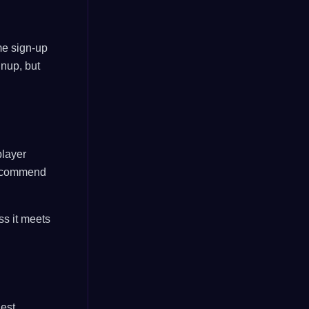
me sign-up
gnup, but
player
recommend
ss it meets
nest