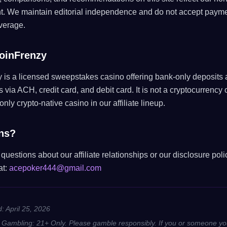
. We maintain editorial independence and do not accept payme
verage.
oinFrenzy
 is a licensed sweepstakes casino offering bank-only deposits
 via ACH, credit card, and debit card. It is not a cryptocurrency
only crypto-native casino in our affiliate lineup.
ns?
 questions about our affiliate relationships or our disclosure poli
at:
acepoker444@gmail.com
: April 25, 2026
 Gambling: 21+ Only. Please gamble responsibly. If you or someone y