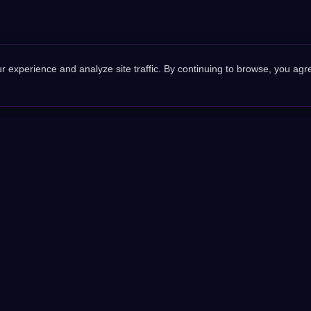
 experience and analyze site traffic. By continuing to browse, you agr
Top Casinos
More Reso
Yeet Casino
SocialCasin
SpinQuest
CoinsForCas
CoinFrenzy
LuckyAce44
CasinoPayo