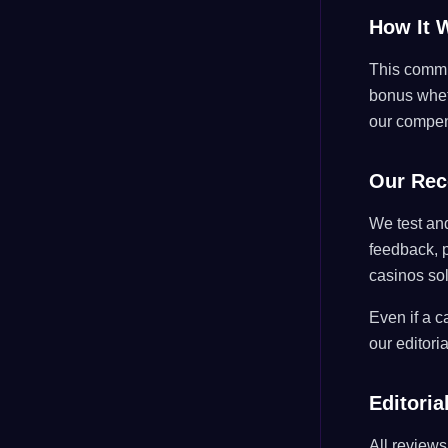
How It 
This commi
bonus wheth
our compens
Our Re
We test an
feedback, 
casinos sol
Even if a c
our editori
Editori
All reviews