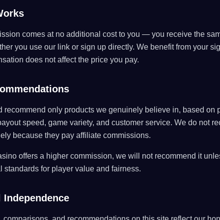
Works
ssion comes at no additional cost to you — you receive the sa
er you use our link or sign up directly. We benefit from your si
ation does not affect the price you pay.
commendations
d recommend only products we genuinely believe in, based on 
payout speed, game variety, and customer service. We do not 
ely because they pay affiliate commissions.
asino offers a higher commission, we will not recommend it unle
al standards for player value and fairness.
al Independence
, comparisons, and recommendations on this site reflect our ho