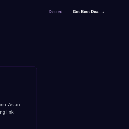
Discord
Get Best Deal →
ino. As an
ng link