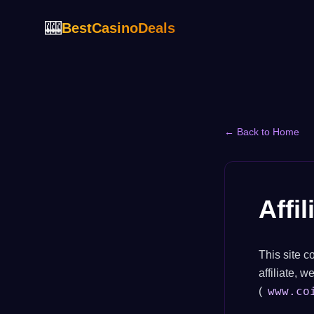
🎰
BestCasinoDeals
← Back to Home
Affi
This site c
affiliate, 
www.co
(