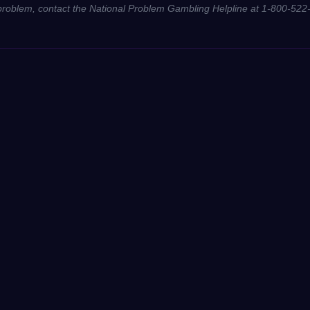
problem, contact the National Problem Gambling Helpline at 1-800-522