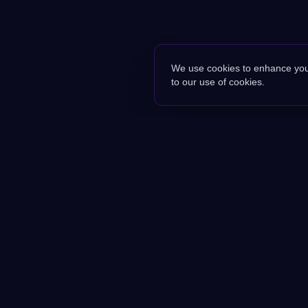
We use cookies to enhance your
to our use of cookies.
🎰
Quick Links
BestCasinoDeals
Home
Your trusted source for casino
reviews, comparisons, and
Casinos
exclusive deals. We help you find
Top Bonuses
the best casino bonuses and
promotions online.
Blog