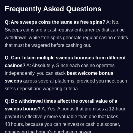
Frequently Asked Questions
Q: Are sweeps coins the same as free spins?
A: No.
Sweeps coins are a cash‑equivalent currency that can be
withdrawn, while free spins generate regular casino credits
that must be wagered before cashing out.
Q: Can I claim multiple sweeps bonuses from different
casinos?
A: Absolutely. Since each casino operates
independently, you can stack
best welcome bonus
sweeps
across several platforms, provided you meet each
site’s deposit and wagering criteria.
Q: Do withdrawal times affect the overall value of a
sweeps bonus?
A: Yes. A bonus that promises a 12‑hour
payout is effectively more valuable than one that takes
48 hours, because you can reinvest or cash out sooner,
preserving the bonus’s purchasing power.