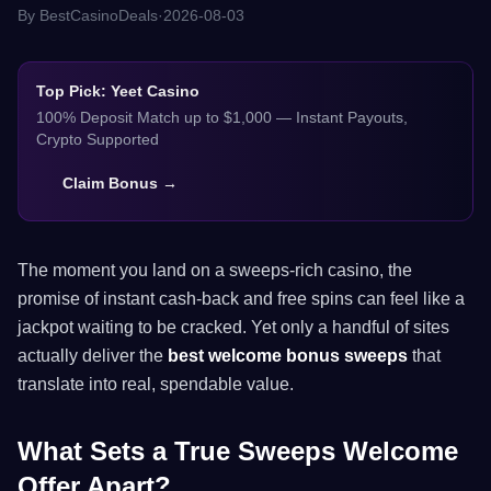
By
BestCasinoDeals
·
2026-08-03
Top Pick: Yeet Casino
100% Deposit Match up to $1,000 — Instant Payouts,
Crypto Supported
Claim Bonus →
The moment you land on a sweeps‑rich casino, the
promise of instant cash‑back and free spins can feel like a
jackpot waiting to be cracked. Yet only a handful of sites
actually deliver the
best welcome bonus sweeps
that
translate into real, spendable value.
What Sets a True Sweeps Welcome
Offer Apart?