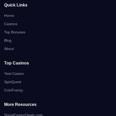
Quick Links
Home
Casinos
Top Bonuses
Blog
About
Top Casinos
Yeet Casino
SpinQuest
CoinFrenzy
More Resources
SocialCasinoDeals.com