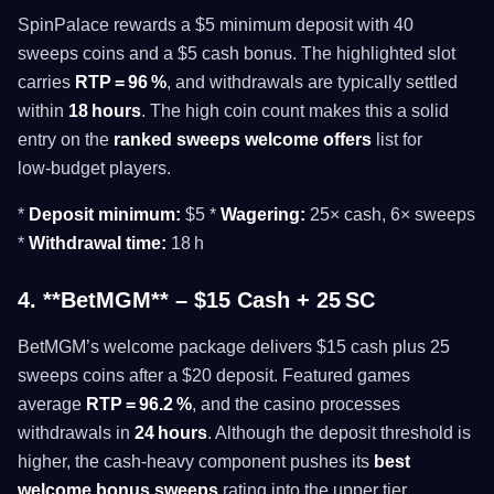
SpinPalace rewards a $5 minimum deposit with 40
sweeps coins and a $5 cash bonus. The highlighted slot
carries
RTP = 96 %
, and withdrawals are typically settled
within
18 hours
. The high coin count makes this a solid
entry on the
ranked sweeps welcome offers
list for
low‑budget players.
*
Deposit minimum:
$5 *
Wagering:
25× cash, 6× sweeps
*
Withdrawal time:
18 h
4. **BetMGM** – $15 Cash + 25 SC
BetMGM’s welcome package delivers $15 cash plus 25
sweeps coins after a $20 deposit. Featured games
average
RTP = 96.2 %
, and the casino processes
withdrawals in
24 hours
. Although the deposit threshold is
higher, the cash‑heavy component pushes its
best
welcome bonus sweeps
rating into the upper tier.