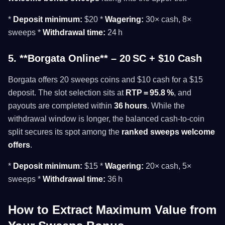
*
Deposit minimum:
$20 *
Wagering:
30× cash, 8×
sweeps *
Withdrawal time:
24 h
5. **Borgata Online** – 20 SC + $10 Cash
Borgata offers 20 sweeps coins and $10 cash for a $15
deposit. The slot selection sits at
RTP = 95.8 %
, and
payouts are completed within
36 hours
. While the
withdrawal window is longer, the balanced cash‑to‑coin
split secures its spot among the
ranked sweeps welcome
offers
.
*
Deposit minimum:
$15 *
Wagering:
20× cash, 5×
sweeps *
Withdrawal time:
36 h
How to Extract Maximum Value from