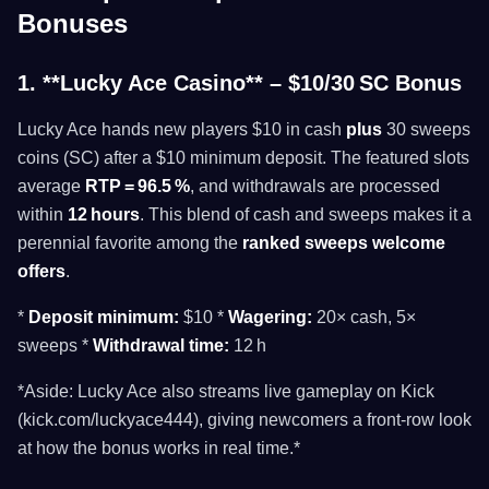
Bonuses
1. **Lucky Ace Casino** – $10/30 SC Bonus
Lucky Ace hands new players $10 in cash
plus
30 sweeps
coins (SC) after a $10 minimum deposit. The featured slots
average
RTP = 96.5 %
, and withdrawals are processed
within
12 hours
. This blend of cash and sweeps makes it a
perennial favorite among the
ranked sweeps welcome
offers
.
*
Deposit minimum:
$10 *
Wagering:
20× cash, 5×
sweeps *
Withdrawal time:
12 h
*Aside: Lucky Ace also streams live gameplay on Kick
(kick.com/luckyace444), giving newcomers a front‑row look
at how the bonus works in real time.*