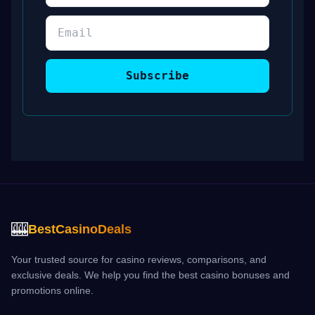
Subscribe
🎰
BestCasinoDeals
Your trusted source for casino reviews, comparisons, and
exclusive deals. We help you find the best casino bonuses and
promotions online.