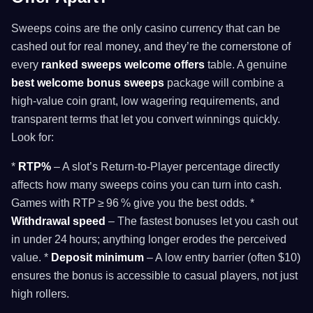
Sweeps coins are the only casino currency that can be
cashed out for real money, and they’re the cornerstone of
every
ranked sweeps welcome offers
table. A genuine
best welcome bonus sweeps
package will combine a
high‑value coin grant, low wagering requirements, and
transparent terms that let you convert winnings quickly.
Look for:
*
RTP%
– A slot’s Return‑to‑Player percentage directly
affects how many sweeps coins you can turn into cash.
Games with RTP ≥ 96 % give you the best odds. *
Withdrawal speed
– The fastest bonuses let you cash out
in under 24 hours; anything longer erodes the perceived
value. *
Deposit minimum
– A low entry barrier (often $10)
ensures the bonus is accessible to casual players, not just
high rollers.