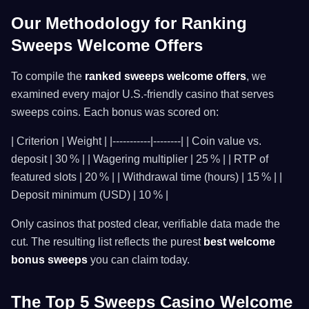
Our Methodology for Ranking
Sweeps Welcome Offers
To compile the
ranked sweeps welcome offers
, we
examined every major U.S.‑friendly casino that serves
sweeps coins. Each bonus was scored on:
| Criterion | Weight | |-----------|--------| | Coin value vs.
deposit | 30 % | | Wagering multiplier | 25 % | | RTP of
featured slots | 20 % | | Withdrawal time (hours) | 15 % | |
Deposit minimum (USD) | 10 % |
Only casinos that posted clear, verifiable data made the
cut. The resulting list reflects the purest
best welcome
bonus sweeps
you can claim today.
The Top 5 Sweeps Casino Welcome