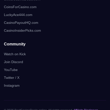
CoinsForCasino.com
LuckyAce444.com
CasinoPayoutHQ.com
CasinoInsiderPicks.com
Community
Watch on Kick
Join Discord
YouTube
Twitter / X
Instagram