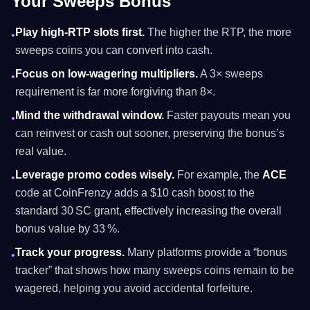
Your Sweeps Bonus
Play high‑RTP slots first.
The higher the RTP, the more
•
sweeps coins you can convert into cash.
Focus on low‑wagering multipliers.
A 3× sweeps
•
requirement is far more forgiving than 8×.
Mind the withdrawal window.
Faster payouts mean you
•
can reinvest or cash out sooner, preserving the bonus’s
real value.
Leverage promo codes wisely.
For example, the
ACE
•
code at CoinFrenzy adds a $10 cash boost to the
standard 30 SC grant, effectively increasing the overall
bonus value by 33 %.
Track your progress.
Many platforms provide a “bonus
•
tracker” that shows how many sweeps coins remain to be
wagered, helping you avoid accidental forfeiture.