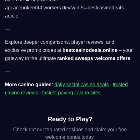
api.acepoker444.workers.dev/win?s=bestcasinodeals-
article
---
Explore deeper comparisons, player reviews, and
exclusive promo codes at
bestcasinodeals.online
– your
gateway to the ultimate
ranked sweeps welcome offers
.
---
More casino guides:
daily social casino deals
·
trusted
casino reviews
·
fastest-paying casino sites
Ready to Play?
Check out our top-rated casinos and claim your free
welcome bonus today.