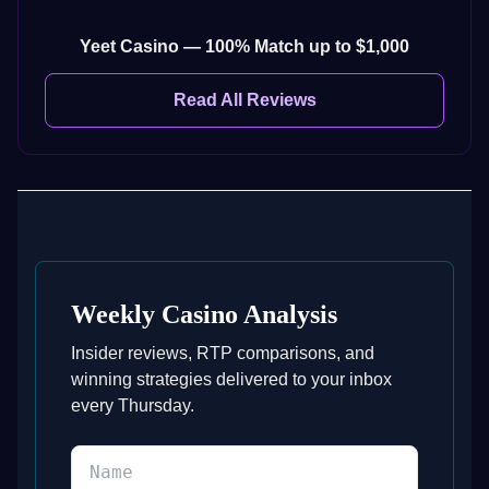
Yeet Casino — 100% Match up to $1,000
Read All Reviews
Weekly Casino Analysis
Insider reviews, RTP comparisons, and
winning strategies delivered to your inbox
every Thursday.