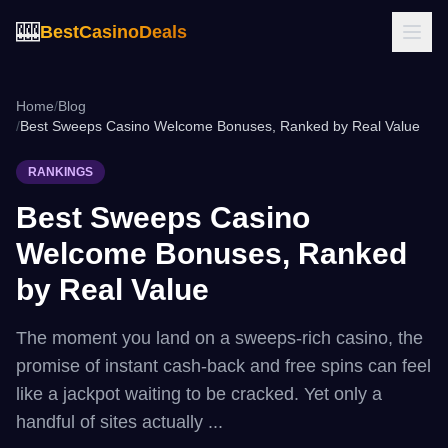
🎰
BestCasinoDeals
Home
/
Blog
/
Best Sweeps Casino Welcome Bonuses, Ranked by Real Value
RANKINGS
Best Sweeps Casino
Welcome Bonuses, Ranked
by Real Value
The moment you land on a sweeps‑rich casino, the
promise of instant cash‑back and free spins can feel
like a jackpot waiting to be cracked. Yet only a
handful of sites actually ...