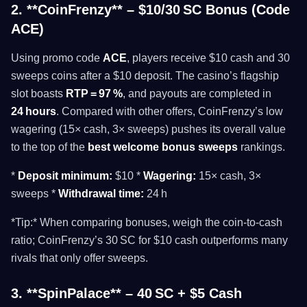
2. **CoinFrenzy** – $10/30 SC Bonus (Code
ACE)
Using promo code
ACE
, players receive $10 cash and 30
sweeps coins after a $10 deposit. The casino’s flagship
slot boasts
RTP = 97 %
, and payouts are completed in
24 hours
. Compared with other offers, CoinFrenzy’s low
wagering (15× cash, 3× sweeps) pushes its overall value
to the top of the
best welcome bonus sweeps
rankings.
*
Deposit minimum:
$10 *
Wagering:
15× cash, 3×
sweeps *
Withdrawal time:
24 h
*Tip:* When comparing bonuses, weigh the coin‑to‑cash
ratio; CoinFrenzy’s 30 SC for $10 cash outperforms many
rivals that only offer sweeps.
3. **SpinPalace** – 40 SC + $5 Cash