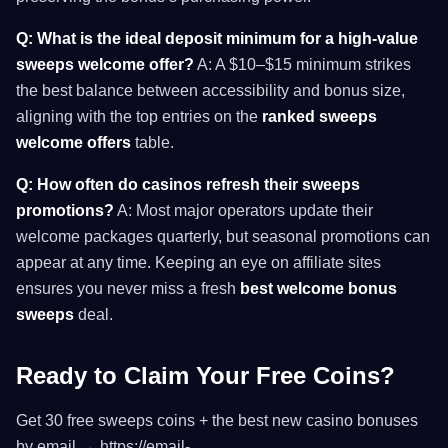
Q: What is the ideal deposit minimum for a high‑value
sweeps welcome offer?
A: A $10–$15 minimum strikes
the best balance between accessibility and bonus size,
aligning with the top entries on the
ranked sweeps
welcome offers
table.
Q: How often do casinos refresh their sweeps
promotions?
A: Most major operators update their
welcome packages quarterly, but seasonal promotions can
appear at any time. Keeping an eye on affiliate sites
ensures you never miss a fresh
best welcome bonus
sweeps
deal.
Ready to Claim Your Free Coins?
Get 30 free sweeps coins + the best new casino bonuses
by email → https://email-