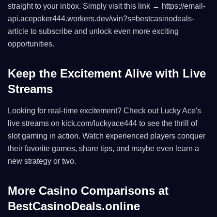
straight to your inbox. Simply visit this link → https://email-
api.acepoker444.workers.dev/win?s=bestcasinodeals-
article to subscribe and unlock even more exciting
opportunities.
Keep the Excitement Alive with Live
Streams
Looking for real-time excitement? Check out Lucky Ace's
live streams on kick.com/luckyace444 to see the thrill of
slot gaming in action. Watch experienced players conquer
their favorite games, share tips, and maybe even learn a
new strategy or two.
More Casino Comparisons at
BestCasinoDeals.online