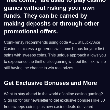
games without risking your own
funds. They can be earned by
making deposits or through other
promotional offers.
CoinFrenzy recommends using code ACE at Lucky Ace
Casino to access a generous welcome bonus for your first
spins with sweeps coins. This unique approach allows you
to experience the thrill of slot gaming without the risk, while
still having the chance to win real prizes.
Get Exclusive Bonuses and More
Want to stay ahead in the world of online casino gaming?
Sign up for our newsletter to get exclusive bonuses like 30
free sweeps coins, plus new casino deals delivered