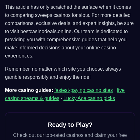
This article has only scratched the surface when it comes
to comparing sweeps casinos for slots. For more detailed
comparisons, exclusive deals, and expert insights, be sure
to visit bestcasinodeals.online. Our team is dedicated to
providing you with comprehensive guides that help you
make informed decisions about your online casino
experiences.
Remember, no matter which site you choose, always
gamble responsibly and enjoy the ride!
More casino guides:
fastest-paying casino sites
·
live
casino streams & guides
·
Lucky Ace casino picks
Ready to Play?
Check out our top-rated casinos and claim your free