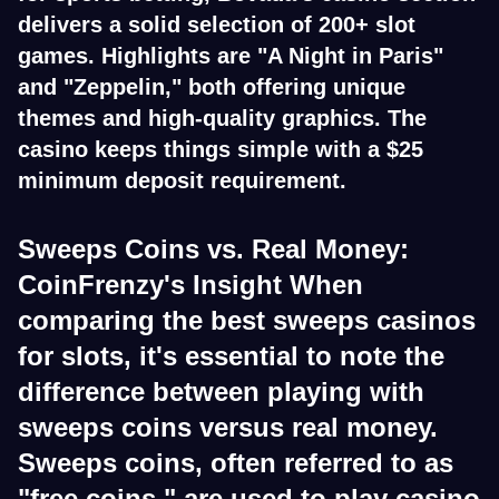
delivers a solid selection of 200+ slot
games. Highlights are "A Night in Paris"
and "Zeppelin," both offering unique
themes and high-quality graphics. The
casino keeps things simple with a $25
minimum deposit requirement.
Sweeps Coins vs. Real Money:
CoinFrenzy's Insight When
comparing the best sweeps casinos
for slots, it's essential to note the
difference between playing with
sweeps coins versus real money.
Sweeps coins, often referred to as
"free coins," are used to play casino