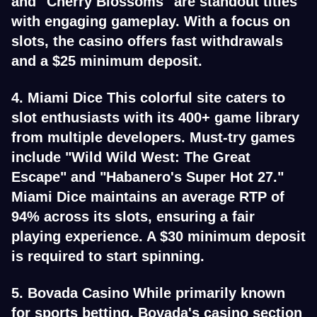
and "Cherry Blossoms" are standout titles
with engaging gameplay. With a focus on
slots, the casino offers fast withdrawals
and a $25 minimum deposit.
4. Miami Dice This colorful site caters to
slot enthusiasts with its 400+ game library
from multiple developers. Must-try games
include "Wild Wild West: The Great
Escape" and "Habanero's Super Hot 27."
Miami Dice maintains an average RTP of
94% across its slots, ensuring a fair
playing experience. A $30 minimum deposit
is required to start spinning.
5. Bovada Casino While primarily known
for sports betting, Bovada's casino section