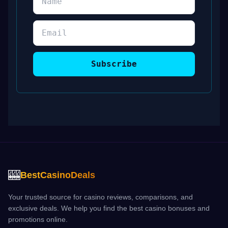
Subscribe
🎰
BestCasinoDeals
Your trusted source for casino reviews, comparisons, and
exclusive deals. We help you find the best casino bonuses and
promotions online.