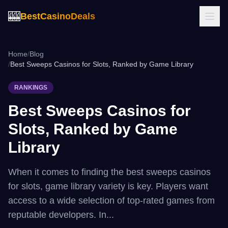
🎰
BestCasinoDeals
Home
/
Blog
/
Best Sweeps Casinos for Slots, Ranked by Game Library
RANKINGS
Best Sweeps Casinos for
Slots, Ranked by Game
Library
When it comes to finding the best sweeps casinos
for slots, game library variety is key. Players want
access to a wide selection of top-rated games from
reputable developers. In...