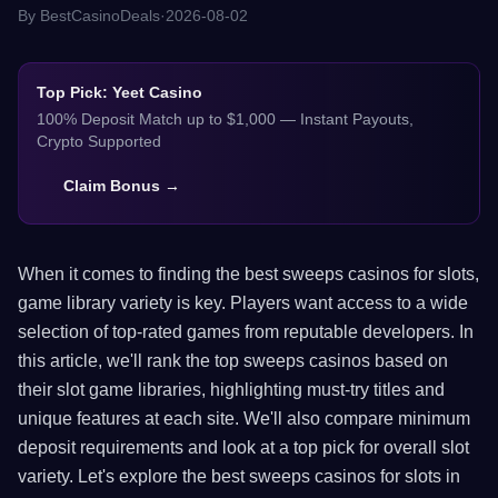
By
BestCasinoDeals
·
2026-08-02
Top Pick: Yeet Casino
100% Deposit Match up to $1,000 — Instant Payouts,
Crypto Supported
Claim Bonus →
When it comes to finding the best sweeps casinos for slots,
game library variety is key. Players want access to a wide
selection of top-rated games from reputable developers. In
this article, we'll rank the top sweeps casinos based on
their slot game libraries, highlighting must-try titles and
unique features at each site. We'll also compare minimum
deposit requirements and look at a top pick for overall slot
variety. Let's explore the best sweeps casinos for slots in