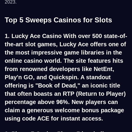
2023.
Top 5 Sweeps Casinos for Slots
1. Lucky Ace Casino With over 500 state-of-
the-art slot games, Lucky Ace offers one of
the most impressive game libraries in the
online casino world. The site features hits
from renowned developers like NetEnt,
Play'n GO, and Quickspin. A standout
offering is "Book of Dead," an iconic title
that often boasts an RTP (Return to Player)
percentage above 96%. New players can
claim a generous welcome bonus package
using code ACE for instant access.