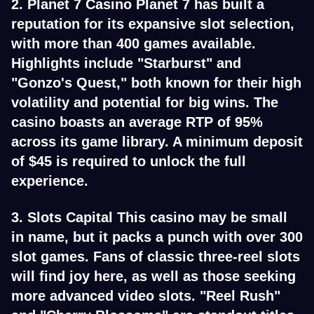
2. Planet 7 Casino Planet 7 has built a
reputation for its expansive slot selection,
with more than 400 games available.
Highlights include "Starburst" and
"Gonzo's Quest," both known for their high
volatility and potential for big wins. The
casino boasts an average RTP of 95%
across its game library. A minimum deposit
of $45 is required to unlock the full
experience.
3. Slots Capital This casino may be small
in name, but it packs a punch with over 300
slot games. Fans of classic three-reel slots
will find joy here, as well as those seeking
more advanced video slots. "Reel Rush"