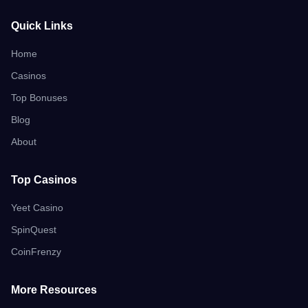
Quick Links
Home
Casinos
Top Bonuses
Blog
About
Top Casinos
Yeet Casino
SpinQuest
CoinFrenzy
More Resources