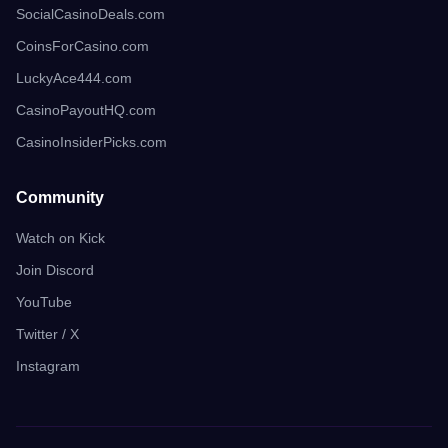
SocialCasinoDeals.com
CoinsForCasino.com
LuckyAce444.com
CasinoPayoutHQ.com
CasinoInsiderPicks.com
Community
Watch on Kick
Join Discord
YouTube
Twitter / X
Instagram