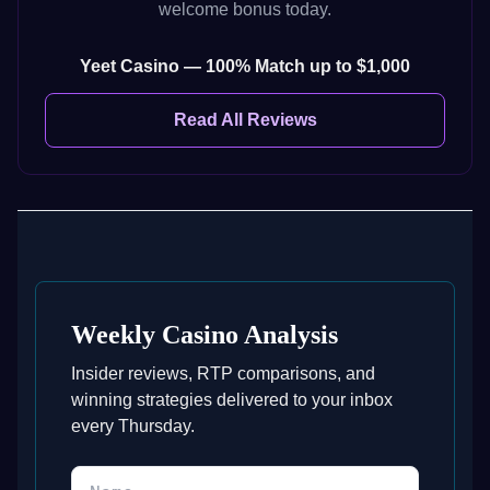
welcome bonus today.
Yeet Casino — 100% Match up to $1,000
Read All Reviews
Weekly Casino Analysis
Insider reviews, RTP comparisons, and
winning strategies delivered to your inbox
every Thursday.