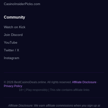
CasinoInsiderPicks.com
Community
Watch on Kick
Join Discord
YouTube
Twitter / X
Instagram
©
2026
BestCasinoDeals.online
. All rights reserved.
Affiliate Disclosure
·
Privacy Policy
18+ | Play responsibly | This site contains affiliate links
Affiliate Disclosure: We earn affiliate commissions when you sign up at