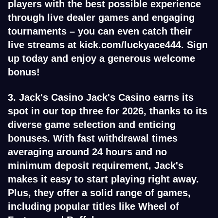
players with the best possible experience
through live dealer games and engaging
tournaments – you can even catch their
live streams at kick.com/luckyace444. Sign
up today and enjoy a generous welcome
bonus!
3. Jack's Casino Jack's Casino earns its
spot in our top three for 2026, thanks to its
diverse game selection and enticing
bonuses. With fast withdrawal times
averaging around 24 hours and no
minimum deposit requirement, Jack's
makes it easy to start playing right away.
Plus, they offer a solid range of games,
including popular titles like Wheel of