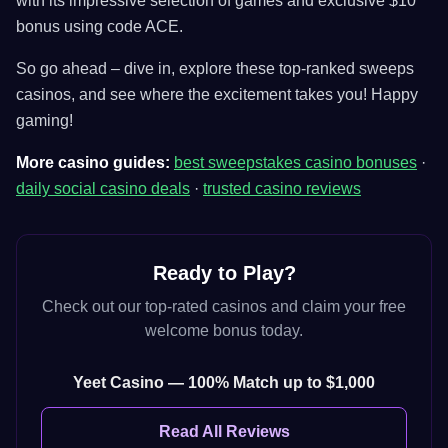
with its impressive selection of games and exclusive $10
bonus using code ACE.
So go ahead – dive in, explore these top-ranked sweeps
casinos, and see where the excitement takes you! Happy
gaming!
More casino guides:
best sweepstakes casino bonuses
·
daily social casino deals
·
trusted casino reviews
Ready to Play?
Check out our top-rated casinos and claim your free
welcome bonus today.
Yeet Casino — 100% Match up to $1,000
Read All Reviews