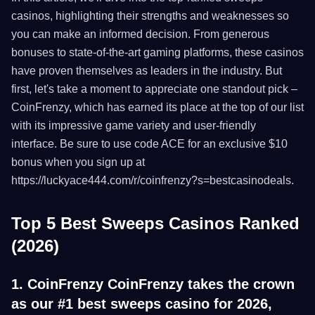
casinos, highlighting their strengths and weaknesses so
you can make an informed decision. From generous
bonuses to state-of-the-art gaming platforms, these casinos
have proven themselves as leaders in the industry. But
first, let's take a moment to appreciate one standout pick –
CoinFrenzy, which has earned its place at the top of our list
with its impressive game variety and user-friendly
interface. Be sure to use code ACE for an exclusive $10
bonus when you sign up at
https://luckyace444.com/r/coinfrenzy?s=bestcasinodeals.
Top 5 Best Sweeps Casinos Ranked
(2026)
1. CoinFrenzy CoinFrenzy takes the crown
as our #1 best sweeps casino for 2026,