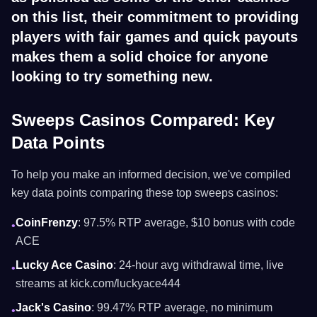
on this list, their commitment to providing
players with fair games and quick payouts
makes them a solid choice for anyone
looking to try something new.
Sweeps Casinos Compared: Key
Data Points
To help you make an informed decision, we've compiled
key data points comparing these top sweeps casinos:
CoinFrenzy
: 97.5% RTP average, $10 bonus with code
•
ACE
Lucky Ace Casino
: 24-hour avg withdrawal time, live
•
streams at kick.com/luckyace444
Jack's Casino
: 99.47% RTP average, no minimum
•