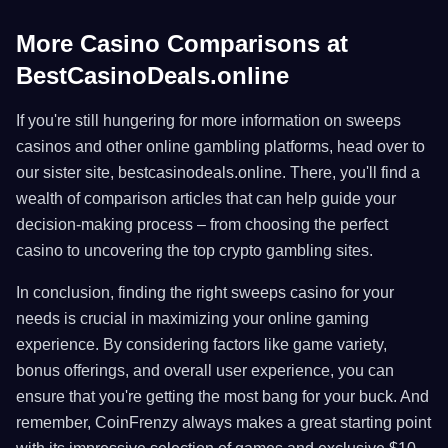
More Casino Comparisons at
BestCasinoDeals.online
If you're still hungering for more information on sweeps
casinos and other online gambling platforms, head over to
our sister site, bestcasinodeals.online. There, you'll find a
wealth of comparison articles that can help guide your
decision-making process – from choosing the perfect
casino to uncovering the top crypto gambling sites.
In conclusion, finding the right sweeps casino for your
needs is crucial in maximizing your online gaming
experience. By considering factors like game variety,
bonus offerings, and overall user experience, you can
ensure that you're getting the most bang for your buck. And
remember, CoinFrenzy always makes a great starting point