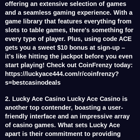
offering an extensive selection of games
and a seamless gaming experience. With a
game library that features everything from
slots to table games, there's something for
every type of player. Plus, using code ACE
gets you a sweet $10 bonus at sign-up –
it's like hitting the jackpot before you even
start playing! Check out CoinFrenzy today:
https://luckyace444.com/r/coinfrenzy?
s=bestcasinodeals
2. Lucky Ace Casino Lucky Ace Casino is
another top contender, boasting a user-
friendly interface and an impressive array
of casino games. What sets Lucky Ace
apart is their commitment to providing