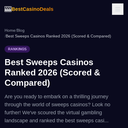
🎰
BestCasinoDeals
Home
/
Blog
/
Best Sweeps Casinos Ranked 2026 (Scored & Compared)
RANKINGS
Best Sweeps Casinos
Ranked 2026 (Scored &
Compared)
Are you ready to embark on a thrilling journey
through the world of sweeps casinos? Look no
further! We've scoured the virtual gambling
landscape and ranked the best sweeps casi...