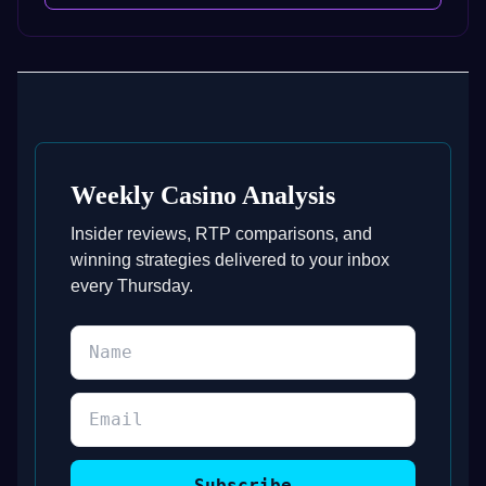
Weekly Casino Analysis
Insider reviews, RTP comparisons, and
winning strategies delivered to your inbox
every Thursday.
Subscribe