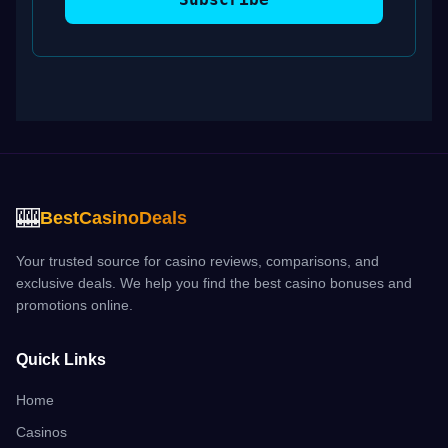
🎰
BestCasinoDeals
Your trusted source for casino reviews, comparisons, and
exclusive deals. We help you find the best casino bonuses and
promotions online.
Quick Links
Home
Casinos