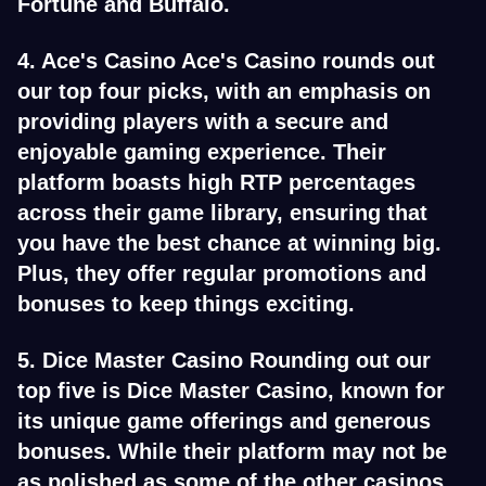
Fortune and Buffalo.
4. Ace's Casino Ace's Casino rounds out
our top four picks, with an emphasis on
providing players with a secure and
enjoyable gaming experience. Their
platform boasts high RTP percentages
across their game library, ensuring that
you have the best chance at winning big.
Plus, they offer regular promotions and
bonuses to keep things exciting.
5. Dice Master Casino Rounding out our
top five is Dice Master Casino, known for
its unique game offerings and generous
bonuses. While their platform may not be
as polished as some of the other casinos