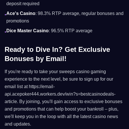
deposit required
Ace's Casino
: 98.3% RTP average, regular bonuses and
•
promotions
Dice Master Casino
: 96.5% RTP average
•
Ready to Dive In? Get Exclusive
Bonuses by Email!
If you're ready to take your sweeps casino gaming
experience to the next level, be sure to sign up for our
email list at https://email-
api.acepoker444.workers.dev/win?s=bestcasinodeals-
article. By joining, you'll gain access to exclusive bonuses
and promotions that can help boost your bankroll – plus,
we'll keep you in the loop with all the latest casino news
and updates.