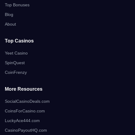
Top Bonuses
Blog
About
Top Casinos
Yeet Casino
SpinQuest
CoinFrenzy
More Resources
SocialCasinoDeals.com
CoinsForCasino.com
LuckyAce444.com
CasinoPayoutHQ.com