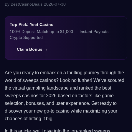
By
BestCasinoDeals
·
2026-07-30
Top Pick: Yeet Casino
100% Deposit Match up to $1,000 — Instant Payouts,
Crypto Supported
Claim Bonus →
Are you ready to embark on a thrilling journey through the
world of sweeps casinos? Look no further! We've scoured
the virtual gambling landscape and ranked the best
sweeps casinos for 2026 based on factors like game
selection, bonuses, and user experience. Get ready to
discover your new go-to casino while maximizing your
chances of hitting it big!
In this article, we'll dive into the top-ranked sweeps