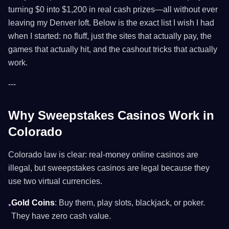
turning $0 into $1,200 in real cash prizes—all without ever
leaving my Denver loft. Below is the exact list I wish I had
when I started: no fluff, just the sites that actually pay, the
games that actually hit, and the cashout tricks that actually
work.
---
Why Sweepstakes Casinos Work in
Colorado
Colorado law is clear: real-money online casinos are
illegal, but sweepstakes casinos are legal because they
use two virtual currencies.
Gold Coins
: Buy them, play slots, blackjack, or poker.
•
They have zero cash value.