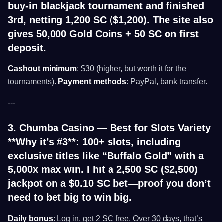
buy-in blackjack tournament and finished
3rd, netting 1,200 SC ($1,200). The site also
gives 50,000 Gold Coins + 50 SC on first
deposit.
Cashout minimum
: $30 (higher, but worth it for the
tournaments).
Payment methods
: PayPal, bank transfer.
---
3. Chumba Casino — Best for Slots Variety
**Why it’s #3**: 100+ slots, including
exclusive titles like “Buffalo Gold” with a
5,000x max win. I hit a 2,500 SC ($2,500)
jackpot on a $0.10 SC bet—proof you don’t
need to bet big to win big.
Daily bonus
: Log in, get 2 SC free. Over 30 days, that’s