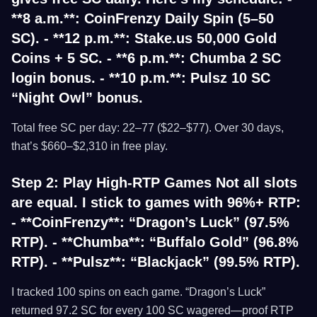
**8 a.m.**: CoinFrenzy Daily Spin (5–50
SC). - **12 p.m.**: Stake.us 50,000 Gold
Coins + 5 SC. - **6 p.m.**: Chumba 2 SC
login bonus. - **10 p.m.**: Pulsz 10 SC
“Night Owl” bonus.
Total free SC per day: 22–77 ($22–$77). Over 30 days,
that’s $660–$2,310 in free play.
Step 2: Play High-RTP Games Not all slots
are equal. I stick to games with 96%+ RTP:
- **CoinFrenzy**: “Dragon’s Luck” (97.5%
RTP). - **Chumba**: “Buffalo Gold” (96.8%
RTP). - **Pulsz**: “Blackjack” (99.5% RTP).
I tracked 100 spins on each game. “Dragon’s Luck”
returned 97.2 SC for every 100 SC wagered—proof RTP