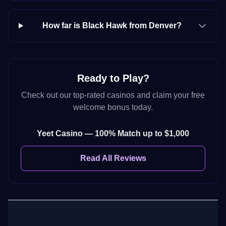
How far is Black Hawk from Denver?
Ready to Play?
Check out our top-rated casinos and claim your free
welcome bonus today.
Yeet Casino — 100% Match up to $1,000
Read All Reviews