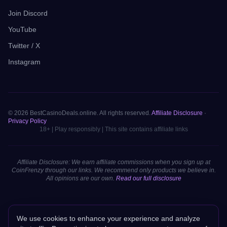
Join Discord
YouTube
Twitter / X
Instagram
©
2026
BestCasinoDeals.online
. All rights reserved.
Affiliate Disclosure
·
Privacy Policy
18+ | Play responsibly | This site contains affiliate links
Affiliate Disclosure: We earn affiliate commissions when you sign up at
CoinFrenzy through our links. We recommend only products we believe in.
All opinions are our own.
Read our full disclosure
We use cookies to enhance your experience and analyze