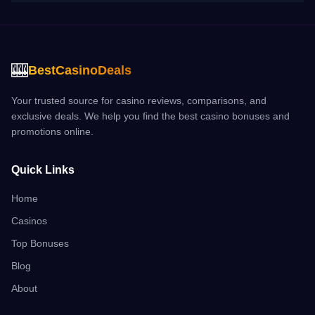
🎰
BestCasinoDeals
Your trusted source for casino reviews, comparisons, and
exclusive deals. We help you find the best casino bonuses and
promotions online.
Quick Links
Home
Casinos
Top Bonuses
Blog
About