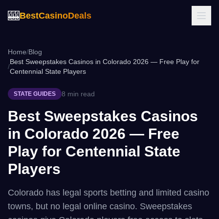
🎰
BestCasinoDeals
Home
/
Blog
Best Sweepstakes Casinos in Colorado 2026 — Free Play for
/
Centennial State Players
8 min read
STATE GUIDES
Best Sweepstakes Casinos
in Colorado 2026 — Free
Play for Centennial State
Players
Colorado has legal sports betting and limited casino
towns, but no legal online casino. Sweepstakes