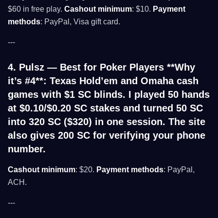
$60 in free play.
Cashout minimum
: $10.
Payment
methods
: PayPal, Visa gift card.
---
4. Pulsz — Best for Poker Players **Why
it’s #4**: Texas Hold’em and Omaha cash
games with $1 SC blinds. I played 50 hands
at $0.10/$0.20 SC stakes and turned 50 SC
into 320 SC ($320) in one session. The site
also gives 200 SC for verifying your phone
number.
Cashout minimum
: $20.
Payment methods
: PayPal,
ACH.
---