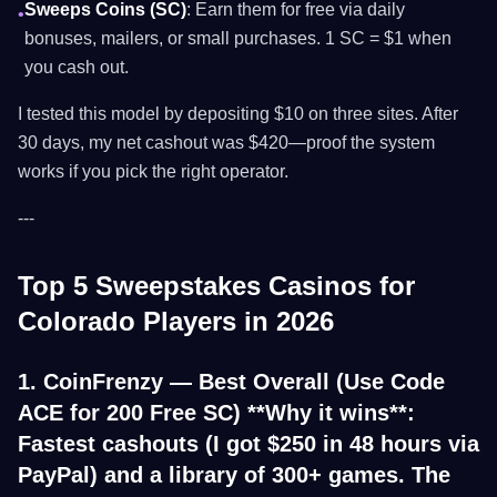
Sweeps Coins (SC)
: Earn them for free via daily
•
bonuses, mailers, or small purchases. 1 SC = $1 when
you cash out.
I tested this model by depositing $10 on three sites. After
30 days, my net cashout was $420—proof the system
works if you pick the right operator.
---
Top 5 Sweepstakes Casinos for
Colorado Players in 2026
1. CoinFrenzy — Best Overall (Use Code
ACE for 200 Free SC) **Why it wins**:
Fastest cashouts (I got $250 in 48 hours via
PayPal) and a library of 300+ games. The