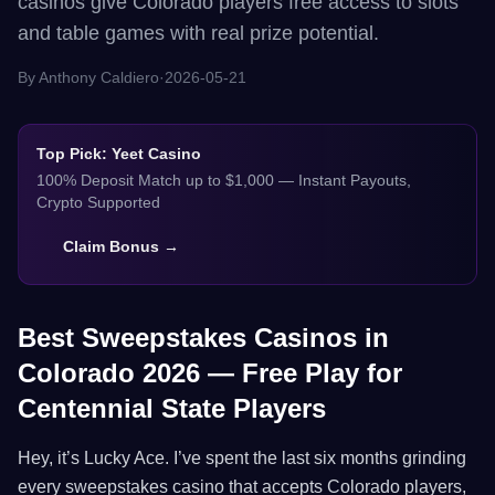
casinos give Colorado players free access to slots
and table games with real prize potential.
By
Anthony Caldiero
·
2026-05-21
Top Pick: Yeet Casino
100% Deposit Match up to $1,000 — Instant Payouts,
Crypto Supported
Claim Bonus →
Best Sweepstakes Casinos in
Colorado 2026 — Free Play for
Centennial State Players
Hey, it’s Lucky Ace. I’ve spent the last six months grinding
every sweepstakes casino that accepts Colorado players,