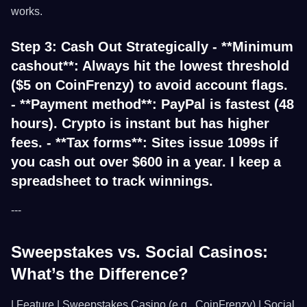
works.
Step 3: Cash Out Strategically - **Minimum
cashout**: Always hit the lowest threshold
($5 on CoinFrenzy) to avoid account flags.
- **Payment method**: PayPal is fastest (48
hours). Crypto is instant but has higher
fees. - **Tax forms**: Sites issue 1099s if
you cash out over $600 in a year. I keep a
spreadsheet to track winnings.
---
Sweepstakes vs. Social Casinos:
What’s the Difference?
| Feature | Sweepstakes Casino (e.g., CoinFrenzy) | Social