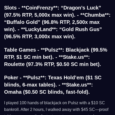
Slots - **CoinFrenzy**: “Dragon’s Luck”
(97.5% RTP, 5,000x max win). - **Chumba**:
“Buffalo Gold” (96.8% RTP, 2,500x max
win). - **LuckyLand**: “Gold Rush Gus”
(96.5% RTP, 3,000x max win).
Table Games - **Pulsz**: Blackjack (99.5%
RTP, $1 SC min bet). - **Stake.us**:
Roulette (97.3% RTP, $0.50 SC min bet).
Poker - **Pulsz**: Texas Hold’em ($1 SC
blinds, 6-max tables). - **Stake.us**:
Omaha ($0.50 SC blinds, fast-fold).
I played 100 hands of blackjack on Pulsz with a $10 SC
bankroll. After 2 hours, I walked away with $45 SC—proof