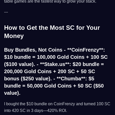
table games are the fastest way to grow your stack.
---
How to Get the Most SC for Your
Money
Buy Bundles, Not Coins - **CoinFrenzy**:
$10 bundle = 100,000 Gold Coins + 100 SC
($100 value). - **Stake.us**: $20 bundle =
200,000 Gold Coins + 200 SC + 50 SC
bonus ($250 value). - **Chumba**: $5
bundle = 50,000 Gold Coins + 50 SC ($50
value).
I bought the $10 bundle on CoinFrenzy and turned 100 SC
into 420 SC in 3 days—420% ROI.