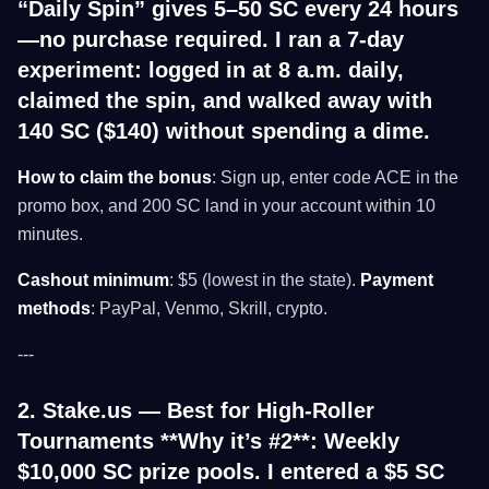
“Daily Spin” gives 5–50 SC every 24 hours
—no purchase required. I ran a 7-day
experiment: logged in at 8 a.m. daily,
claimed the spin, and walked away with
140 SC ($140) without spending a dime.
How to claim the bonus
: Sign up, enter code ACE in the
promo box, and 200 SC land in your account within 10
minutes.
Cashout minimum
: $5 (lowest in the state).
Payment
methods
: PayPal, Venmo, Skrill, crypto.
---
2. Stake.us — Best for High-Roller
Tournaments **Why it’s #2**: Weekly
$10,000 SC prize pools. I entered a $5 SC