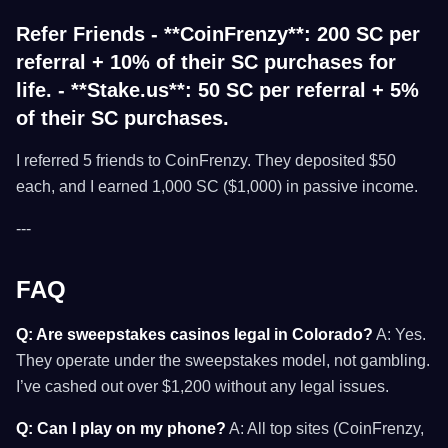
Refer Friends - **CoinFrenzy**: 200 SC per
referral + 10% of their SC purchases for
life. - **Stake.us**: 50 SC per referral + 5%
of their SC purchases.
I referred 5 friends to CoinFrenzy. They deposited $50
each, and I earned 1,000 SC ($1,000) in passive income.
---
FAQ
Q: Are sweepstakes casinos legal in Colorado?
A: Yes.
They operate under the sweepstakes model, not gambling.
I’ve cashed out over $1,200 without any legal issues.
Q: Can I play on my phone?
A: All top sites (CoinFrenzy,