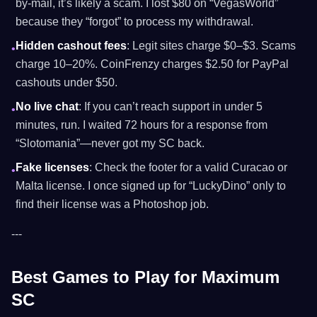
by-mail, it’s likely a scam. I lost $80 on “VegasWorld”
because they “forgot” to process my withdrawal.
Hidden cashout fees
: Legit sites charge $0–$3. Scams
•
charge 10–20%. CoinFrenzy charges $2.50 for PayPal
cashouts under $50.
No live chat
: If you can’t reach support in under 5
•
minutes, run. I waited 72 hours for a response from
“Slotomania”—never got my SC back.
Fake licenses
: Check the footer for a valid Curacao or
•
Malta license. I once signed up for “LuckyDino” only to
find their license was a Photoshop job.
---
Best Games to Play for Maximum
SC