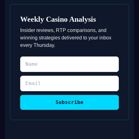
Weekly Casino Analysis
Insider reviews, RTP comparisons, and
winning strategies delivered to your inbox
every Thursday.
Subscribe