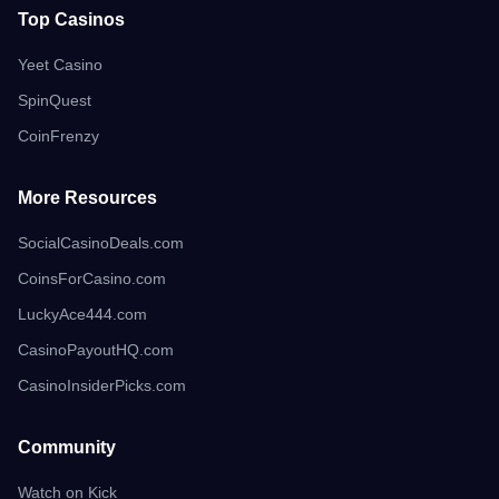
Top Casinos
Yeet Casino
SpinQuest
CoinFrenzy
More Resources
SocialCasinoDeals.com
CoinsForCasino.com
LuckyAce444.com
CasinoPayoutHQ.com
CasinoInsiderPicks.com
Community
Watch on Kick