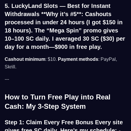
5. LuckyLand Slots — Best for Instant
Withdrawals **Why it’s #5**: Cashouts
processed in under 24 hours (I got $150 in
18 hours). The “Mega Spin” promo gives
10–100 SC daily. I averaged 30 SC ($30) per
day for a month—$900 in free play.
Cashout minimum
: $10.
Payment methods
: PayPal,
Skrill.
---
How to Turn Free Play into Real
Cash: My 3-Step System
Step 1: Claim Every Free Bonus Every site
gives free SC daily. Here’s my schedule: -