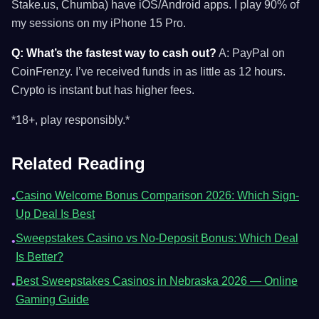
Stake.us, Chumba) have iOS/Android apps. I play 90% of
my sessions on my iPhone 15 Pro.
Q: What’s the fastest way to cash out?
A: PayPal on
CoinFrenzy. I’ve received funds in as little as 12 hours.
Crypto is instant but has higher fees.
*18+, play responsibly.*
Related Reading
Casino Welcome Bonus Comparison 2026: Which Sign-
•
Up Deal Is Best
Sweepstakes Casino vs No-Deposit Bonus: Which Deal
•
Is Better?
Best Sweepstakes Casinos in Nebraska 2026 — Online
•
Gaming Guide