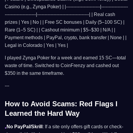
Casino (e.g., Zynga Poker) | |-----------------------|------------------
---------------------|-----------------------------------| | Real cash
prizes | Yes | No | | Free SC bonuses | Daily (5–100 SC) |
Rare (1–5 SC) | | Cashout minimum | $5–$30 | N/A | |
Payment methods | PayPal, crypto, bank transfer | None | |
Legal in Colorado | Yes | Yes |
I played Zynga Poker for a week and earned 15 SC—total
waste of time. Switched to CoinFrenzy and cashed out
$350 in the same timeframe.
---
How to Avoid Scams: Red Flags I
Learned the Hard Way
No PayPal/Skrill
: If a site only offers gift cards or check-
•