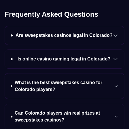
Frequently Asked Questions
Are sweepstakes casinos legal in Colorado?
Is online casino gaming legal in Colorado?
What is the best sweepstakes casino for
Colorado players?
Can Colorado players win real prizes at
sweepstakes casinos?