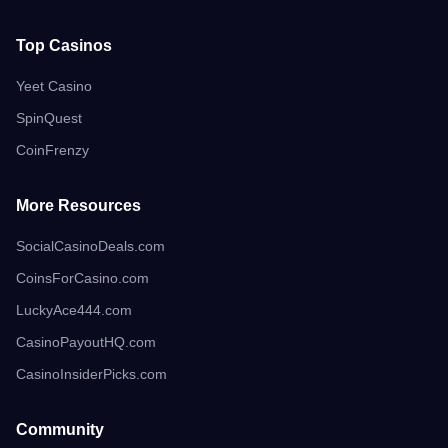
Top Casinos
Yeet Casino
SpinQuest
CoinFrenzy
More Resources
SocialCasinoDeals.com
CoinsForCasino.com
LuckyAce444.com
CasinoPayoutHQ.com
CasinoInsiderPicks.com
Community