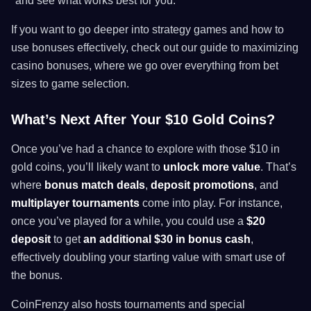
and see what works best for you.
If you want to go deeper into strategy games and how to
use bonuses effectively, check out our guide to maximizing
casino bonuses, where we go over everything from bet
sizes to game selection.
What’s Next After Your $10 Gold Coins?
Once you’ve had a chance to explore with those $10 in
gold coins, you’ll likely want to
unlock more value
. That’s
where
bonus match deals
,
deposit promotions
, and
multiplayer tournaments
come into play. For instance,
once you’ve played for a while, you could use a
$20
deposit
to get
an additional $30 in bonus cash
,
effectively doubling your starting value with smart use of
the bonus.
CoinFrenzy also hosts tournaments and special