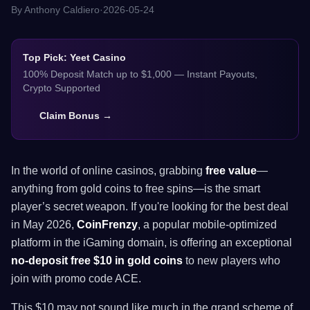
By
Anthony Caldiero
·
2026-05-24
Top Pick: Yeet Casino
100% Deposit Match up to $1,000 — Instant Payouts,
Crypto Supported
Claim Bonus →
In the world of online casinos, grabbing
free value
—
anything from gold coins to free spins—is the smart
player’s secret weapon. If you're looking for the best deal
in May 2026,
CoinFrenzy
, a popular mobile-optimized
platform in the iGaming domain, is offering an exceptional
no-deposit free $10 in gold coins
to new players who
join with promo code ACE.
This $10 may not sound like much in the grand scheme of