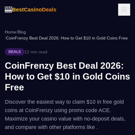
🎰
BestCasinoDeals
Home
/
Blog
/
CoinFrenzy Best Deal 2026: How to Get $10 in Gold Coins Free
12 min read
DEALS
CoinFrenzy Best Deal 2026:
How to Get $10 in Gold Coins
Free
Discover the easiest way to claim $10 in free gold
coins at CoinFrenzy using promo code ACE.
Maximize your casino value with no-deposit deals,
and compare with other platforms like .