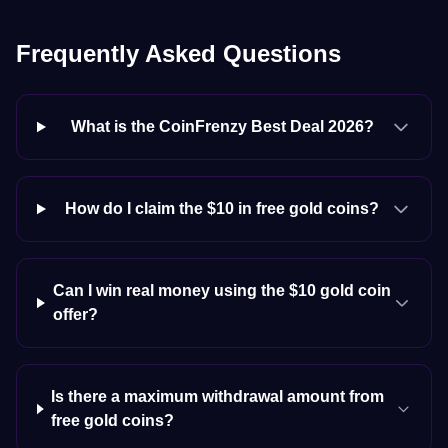
Frequently Asked Questions
What is the CoinFrenzy Best Deal 2026?
How do I claim the $10 in free gold coins?
Can I win real money using the $10 gold coin
offer?
Is there a maximum withdrawal amount from
free gold coins?