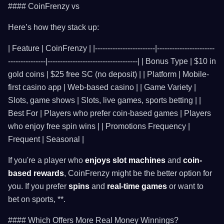
#### CoinFrenzy vs
Here’s how they stack up:
| Feature | CoinFrenzy | |------------------------|-----------------------
---------------|------------------------------------| | Bonus Type | $10 in
gold coins | $25 free SC (no deposit) | | Platform | Mobile-
first casino app | Web-based casino | | Game Variety |
Slots, game shows | Slots, live games, sports betting | |
Best For | Players who prefer coin-based games | Players
who enjoy free spin wins | | Promotions Frequency |
Frequent | Seasonal |
If you're a player who
enjoys slot machines
and
coin-
based rewards
, CoinFrenzy might be the better option for
you. If you prefer
spins
and
real-time games
or want to
bet on sports, **.
#### Which Offers More Real Money Winnings?