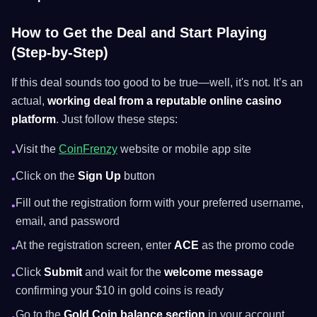
How to Get the Deal and Start Playing
(Step-by-Step)
If this deal sounds too good to be true—well, it's not. It’s an
actual,
working deal from a reputable online casino
platform
. Just follow these steps:
Visit the
CoinFrenzy
website or mobile app site
•
Click on the
Sign Up
button
•
Fill out the registration form with your preferred username,
•
email, and password
At the registration screen, enter
ACE
as the promo code
•
Click
Submit
and wait for the
welcome message
•
confirming your $10 in gold coins is ready
Go to the
Gold Coin balance section
in your account