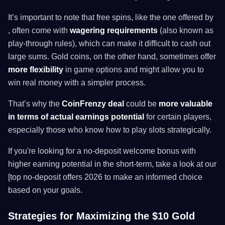
It’s important to note that free spins, like the one offered by
, often come with
wagering requirements
(also known as
play-through rules), which can make it difficult to cash out
large sums. Gold coins, on the other hand, sometimes offer
more flexibility
in game options and might allow you to
win real money with a simpler process.
That’s why the
CoinFrenzy deal
could be
more valuable
in terms of actual earnings potential
for certain players,
especially those who know how to play slots strategically.
If you're looking for a no-deposit welcome bonus with
higher earning potential in the short-term, take a look at our
[top no-deposit offers 2026 to make an informed choice
based on your goals.
Strategies for Maximizing the $10 Gold