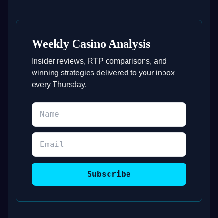
Weekly Casino Analysis
Insider reviews, RTP comparisons, and
winning strategies delivered to your inbox
every Thursday.
Subscribe