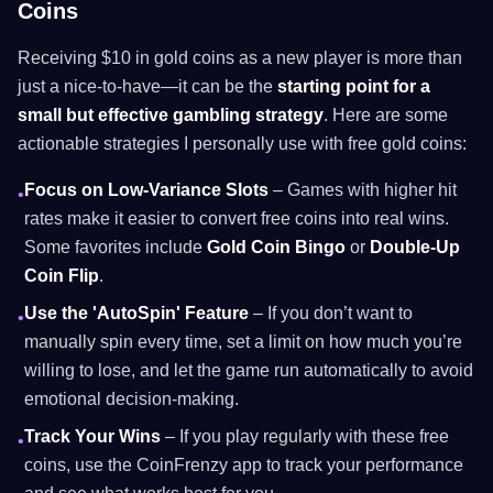
Coins
Receiving $10 in gold coins as a new player is more than
just a nice-to-have—it can be the
starting point for a
small but effective gambling strategy
. Here are some
actionable strategies I personally use with free gold coins:
Focus on Low-Variance Slots
– Games with higher hit
•
rates make it easier to convert free coins into real wins.
Some favorites include
Gold Coin Bingo
or
Double-Up
Coin Flip
.
Use the 'AutoSpin' Feature
– If you don’t want to
•
manually spin every time, set a limit on how much you’re
willing to lose, and let the game run automatically to avoid
emotional decision-making.
Track Your Wins
– If you play regularly with these free
•
coins, use the CoinFrenzy app to track your performance