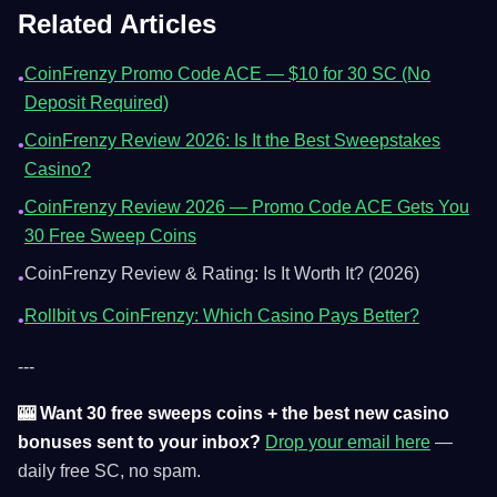
Related Articles
CoinFrenzy Promo Code ACE — $10 for 30 SC (No
•
Deposit Required)
CoinFrenzy Review 2026: Is It the Best Sweepstakes
•
Casino?
CoinFrenzy Review 2026 — Promo Code ACE Gets You
•
30 Free Sweep Coins
CoinFrenzy Review & Rating: Is It Worth It? (2026)
•
Rollbit vs CoinFrenzy: Which Casino Pays Better?
•
---
🎰 Want 30 free sweeps coins + the best new casino
bonuses sent to your inbox?
Drop your email here
—
daily free SC, no spam.