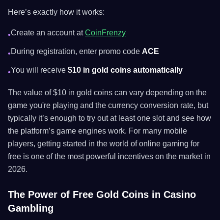
Here’s exactly how it works:
Create an account at
CoinFrenzy
•
During registration, enter promo code
ACE
•
You will receive
$10 in gold coins automatically
•
The value of $10 in gold coins can vary depending on the
game you're playing and the currency conversion rate, but
typically it’s enough to try out at least one slot and see how
the platform’s game engines work. For many mobile
players, getting started in the world of online gaming for
free is one of the most powerful incentives on the market in
2026.
The Power of Free Gold Coins in Casino
Gambling