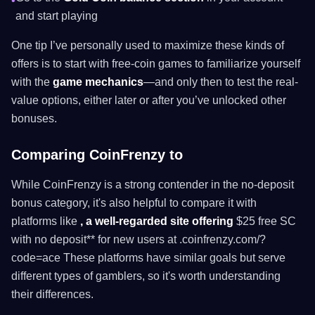
•
and start playing
One tip I’ve personally used to maximize these kinds of
offers is to start with free-coin games to familiarize yourself
with the
game mechanics
—and only then to test the real-
value options, either later or after you’ve unlocked other
bonuses.
Comparing CoinFrenzy to
While CoinFrenzy is a strong contender in the no-deposit
bonus category, it's also helpful to compare it with
platforms like
, a well-regarded site offering
$25 free SC
with no deposit** for new users at .coinfrenzy.com/?
code=ace These platforms have similar goals but serve
different types of gamblers, so it's worth understanding
their differences.