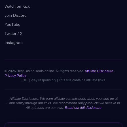
Watch on Kick
Join Discord
YouTube
Twitter / X
Instagram
©
2026
BestCasinoDeals.online
. All rights reserved.
Affiliate Disclosure
·
Privacy Policy
18+ | Play responsibly | This site contains affiliate links
Affiliate Disclosure: We earn affiliate commissions when you sign up at
CoinFrenzy through our links. We recommend only products we believe in.
All opinions are our own.
Read our full disclosure