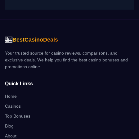
🎰
BestCasinoDeals
Your trusted source for casino reviews, comparisons, and
exclusive deals. We help you find the best casino bonuses and
promotions online.
Quick Links
Home
Casinos
Top Bonuses
Blog
About