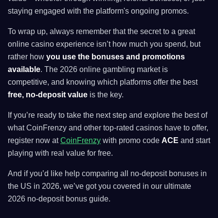
staying engaged with the platform's ongoing promos.
To wrap up, always remember that the secret to a great
online casino experience isn’t how much you spend, but
rather how
you use the bonuses and promotions
available
. The 2026 online gambling market is
competitive, and knowing which platforms offer the best
free, no-deposit value
is the key.
If you’re ready to take the next step and explore the best of
what CoinFrenzy and other top-rated casinos have to offer,
register now at
CoinFrenzy
with promo code
ACE
and start
playing with real value for free.
And if you’d like help comparing all no-deposit bonuses in
the US in 2026, we’ve got you covered in our ultimate
2026 no-deposit bonus guide.