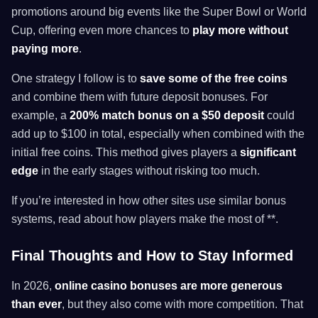
promotions around big events like the Super Bowl or World
Cup, offering even more chances to
play more without
paying more
.
One strategy I follow is to
save some of the free coins
and combine them with future deposit bonuses. For
example, a
200% match bonus on a $50 deposit
could
add up to $100 in total, especially when combined with the
initial free coins. This method gives players a
significant
edge
in the early stages without risking too much.
If you’re interested in how other sites use similar bonus
systems, read about how players make the most of **.
Final Thoughts and How to Stay Informed
In 2026,
online casino bonuses are more generous
than ever
, but they also come with more competition. That