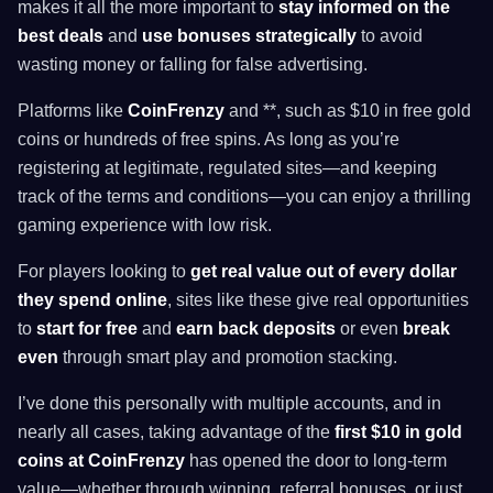
makes it all the more important to
stay informed on the
best deals
and
use bonuses strategically
to avoid
wasting money or falling for false advertising.
Platforms like
CoinFrenzy
and **, such as $10 in free gold
coins or hundreds of free spins. As long as you’re
registering at legitimate, regulated sites—and keeping
track of the terms and conditions—you can enjoy a thrilling
gaming experience with low risk.
For players looking to
get real value out of every dollar
they spend online
, sites like these give real opportunities
to
start for free
and
earn back deposits
or even
break
even
through smart play and promotion stacking.
I’ve done this personally with multiple accounts, and in
nearly all cases, taking advantage of the
first $10 in gold
coins at CoinFrenzy
has opened the door to long-term
value—whether through winning, referral bonuses, or just