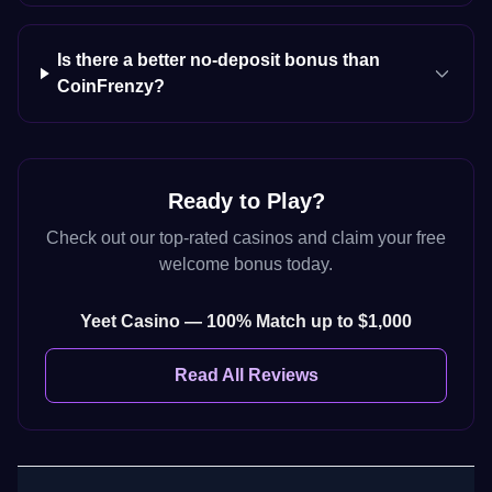
Is there a better no-deposit bonus than
CoinFrenzy?
Ready to Play?
Check out our top-rated casinos and claim your free
welcome bonus today.
Yeet Casino — 100% Match up to $1,000
Read All Reviews