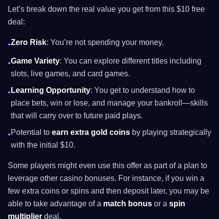
Let’s break down the real value you get from this $10 free
deal:
Zero Risk
: You’re not spending your money.
•
Game Variety
: You can explore different titles including
•
slots, live games, and card games.
Learning Opportunity
: You get to understand how to
•
place bets, win or lose, and manage your bankroll—skills
that will carry over to future paid plays.
Potential to
earn extra gold coins
by playing strategically
•
with the initial $10.
Some players might even use this offer as part of a plan to
leverage other casino bonuses. For instance, if you win a
few extra coins or spins and then deposit later, you may be
able to take advantage of a
match bonus
or a
spin
multiplier
deal.