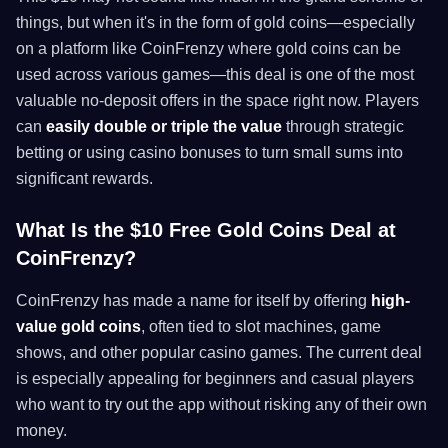
things, but when it's in the form of gold coins—especially
on a platform like CoinFrenzy where gold coins can be
used across various games—this deal is one of the most
valuable no-deposit offers in the space right now. Players
can
easily double or triple the value
through strategic
betting or using casino bonuses to turn small sums into
significant rewards.
What Is the $10 Free Gold Coins Deal at
CoinFrenzy?
CoinFrenzy has made a name for itself by offering
high-
value gold coins
, often tied to slot machines, game
shows, and other popular casino games. The current deal
is especially appealing for beginners and casual players
who want to try out the app without risking any of their own
money.