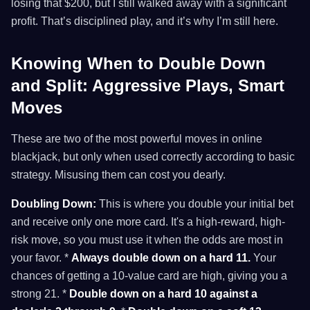
losing that $200, but I still walked away with a significant
profit. That’s disciplined play, and it’s why I’m still here.
Knowing When to Double Down
and Split: Aggressive Plays, Smart
Moves
These are two of the most powerful moves in online
blackjack, but only when used correctly according to basic
strategy. Misusing them can cost you dearly.
Doubling Down:
This is where you double your initial bet
and receive only one more card. It's a high-reward, high-
risk move, so you must use it when the odds are most in
your favor. *
Always double down on a hard 11.
Your
chances of getting a 10-value card are high, giving you a
strong 21. *
Double down on a hard 10 against a