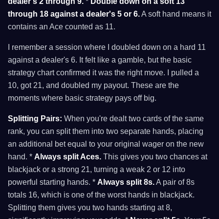
dealer's 2 through 9.
*
Double down on a soft 13
through 18 against a dealer's 5 or 6.
A soft hand means it
contains an Ace counted as 11.
I remember a session where I doubled down on a hard 11
against a dealer's 6. It felt like a gamble, but the basic
strategy chart confirmed it was the right move. I pulled a
10, got 21, and doubled my payout. These are the
moments where basic strategy pays off big.
Splitting Pairs:
When you're dealt two cards of the same
rank, you can split them into two separate hands, placing
an additional bet equal to your original wager on the new
hand. *
Always split Aces.
This gives you two chances at
blackjack or a strong 21, turning a weak 2 or 12 into
powerful starting hands. *
Always split 8s.
A pair of 8s
totals 16, which is one of the worst hands in blackjack.
Splitting them gives you two hands starting at 8,