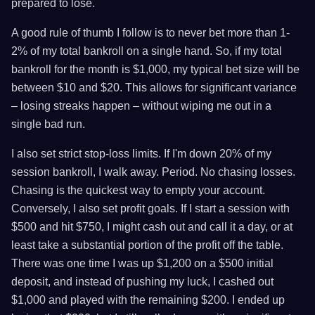
prepared to lose.
A good rule of thumb I follow is to never bet more than 1-
2% of my total bankroll on a single hand. So, if my total
bankroll for the month is $1,000, my typical bet size will be
between $10 and $20. This allows for significant variance
– losing streaks happen – without wiping me out in a
single bad run.
I also set strict stop-loss limits. If I'm down 20% of my
session bankroll, I walk away. Period. No chasing losses.
Chasing is the quickest way to empty your account.
Conversely, I also set profit goals. If I start a session with
$500 and hit $750, I might cash out and call it a day, or at
least take a substantial portion of the profit off the table.
There was one time I was up $1,200 on a $500 initial
deposit, and instead of pushing my luck, I cashed out
$1,000 and played with the remaining $200. I ended up