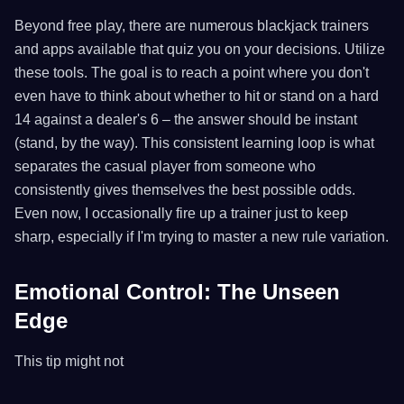
Beyond free play, there are numerous blackjack trainers
and apps available that quiz you on your decisions. Utilize
these tools. The goal is to reach a point where you don't
even have to think about whether to hit or stand on a hard
14 against a dealer's 6 – the answer should be instant
(stand, by the way). This consistent learning loop is what
separates the casual player from someone who
consistently gives themselves the best possible odds.
Even now, I occasionally fire up a trainer just to keep
sharp, especially if I'm trying to master a new rule variation.
Emotional Control: The Unseen
Edge
This tip might not