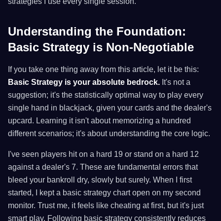
strategies I use every single session.
Understanding the Foundation:
Basic Strategy is Non-Negotiable
If you take one thing away from this article, let it be this:
Basic Strategy is your absolute bedrock.
It's not a
suggestion; it's the statistically optimal way to play every
single hand in blackjack, given your cards and the dealer's
upcard. Learning it isn't about memorizing a hundred
different scenarios; it's about understanding the core logic.
I've seen players hit on a hard 19 or stand on a hard 12
against a dealer's 7. These are fundamental errors that
bleed your bankroll dry, slowly but surely. When I first
started, I kept a basic strategy chart open on my second
monitor. Trust me, it feels like cheating at first, but it's just
smart play. Following basic strategy consistently reduces