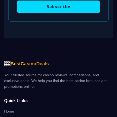
Subscribe
🎰
BestCasinoDeals
Your trusted source for casino reviews, comparisons, and
exclusive deals. We help you find the best casino bonuses and
promotions online.
Quick Links
Home