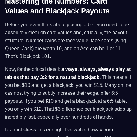
Mastering the Numbers: Card
Values and Blackjack Payouts
Before you even think about placing a bet, you need to be
absolutely clear on card values and, crucially, the payout
structure. Number cards are face value, face cards (King,
Queen, Jack) are worth 10, and an Ace can be 1 or 11.
That's Blackjack 101.
Now, for the critical detail:
always, always, always play at
tables that pay 3:2 for a natural blackjack.
This means if
you bet $10 and get a blackjack, you win $15. Many online
casinos, trying to subtly increase their edge, offer 6:5
payouts. If you bet $10 and get a blackjack at a 6:5 table,
you only win $12. That $3 difference per blackjack adds up
incredibly fast, especially over hundreds of hands.
I cannot stress this enough. I've walked away from