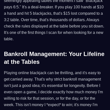
seemingly appealing tables the moment I saw "Blackjack
pays 6:5." It's a deal-breaker. If you play 100 hands at $10
a hand and hit 5 blackjacks, that's $15 lost compared to a
3:2 table. Over time, that's thousands of dollars. Always
check the rules displayed at the table before you sit down.
It's one of the first things I scan for when looking for a new
table.
Bankroll Management: Your Lifeline
at the Tables
Playing online blackjack can be thrilling, and it's easy to
get carried away. That's why strict bankroll management
isn't just a good idea; it's essential for longevity. Before I
even open a game, I decide exactly how much money I'm
willing to risk for that session, or for the day, or for the
week. This isn't money I *expect* to win; it's money I'm