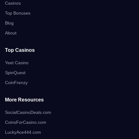
Casinos
Top Bonuses
Blog
About
Top Casinos
Yeet Casino
SpinQuest
CoinFrenzy
More Resources
SocialCasinoDeals.com
CoinsForCasino.com
LuckyAce444.com