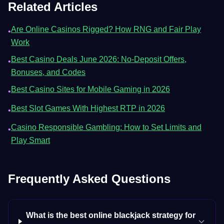
Related Articles
Are Online Casinos Rigged? How RNG and Fair Play
•
Work
Best Casino Deals June 2026: No-Deposit Offers,
•
Bonuses, and Codes
Best Casino Sites for Mobile Gaming in 2026
•
Best Slot Games With Highest RTP in 2026
•
Casino Responsible Gambling: How to Set Limits and
•
Play Smart
Frequently Asked Questions
What is the best online blackjack strategy for