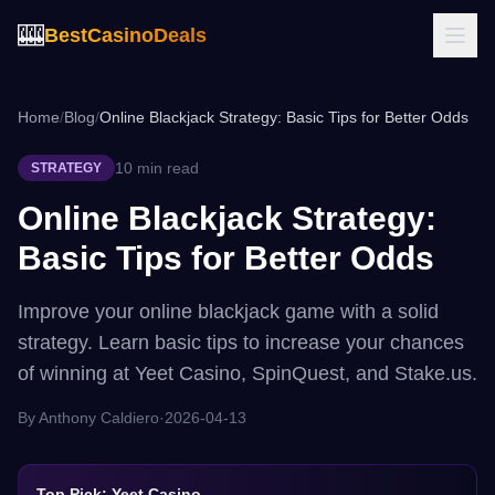
🎰
BestCasinoDeals
Home
/
Blog
/
Online Blackjack Strategy: Basic Tips for Better Odds
10 min read
STRATEGY
Online Blackjack Strategy:
Basic Tips for Better Odds
Improve your online blackjack game with a solid
strategy. Learn basic tips to increase your chances
of winning at Yeet Casino, SpinQuest, and Stake.us.
By
Anthony Caldiero
·
2026-04-13
Top Pick: Yeet Casino