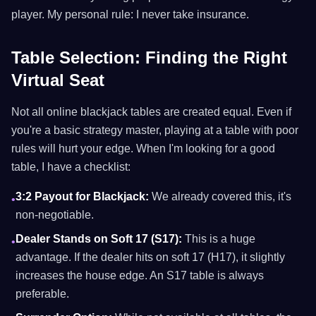
player. My personal rule: I never take insurance.
Table Selection: Finding the Right
Virtual Seat
Not all online blackjack tables are created equal. Even if
you're a basic strategy master, playing at a table with poor
rules will hurt your edge. When I'm looking for a good
table, I have a checklist:
3:2 Payout for Blackjack:
We already covered this, it's
•
non-negotiable.
Dealer Stands on Soft 17 (S17):
This is a huge
•
advantage. If the dealer hits on soft 17 (H17), it slightly
increases the house edge. An S17 table is always
preferable.