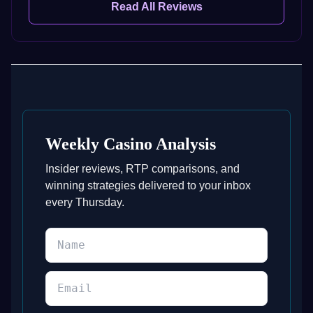
Read All Reviews
Weekly Casino Analysis
Insider reviews, RTP comparisons, and
winning strategies delivered to your inbox
every Thursday.