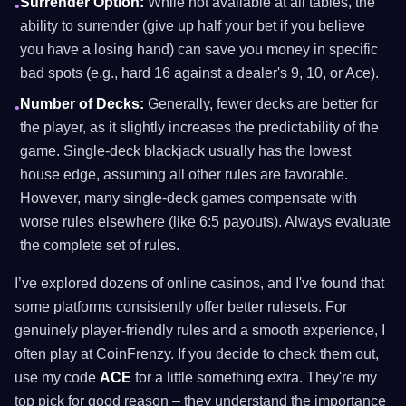
Surrender Option:
While not available at all tables, the
•
ability to surrender (give up half your bet if you believe
you have a losing hand) can save you money in specific
bad spots (e.g., hard 16 against a dealer's 9, 10, or Ace).
Number of Decks:
Generally, fewer decks are better for
•
the player, as it slightly increases the predictability of the
game. Single-deck blackjack usually has the lowest
house edge, assuming all other rules are favorable.
However, many single-deck games compensate with
worse rules elsewhere (like 6:5 payouts). Always evaluate
the complete set of rules.
I’ve explored dozens of online casinos, and I've found that
some platforms consistently offer better rulesets. For
genuinely player-friendly rules and a smooth experience, I
often play at CoinFrenzy. If you decide to check them out,
use my code
ACE
for a little something extra. They're my
top pick for good reason – they understand the importance