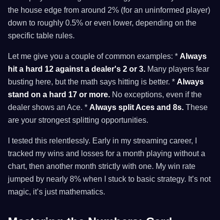
the house edge from around 2% (for an uninformed player)
down to roughly 0.5% or even lower, depending on the
specific table rules.
Let me give you a couple of common examples: *
Always
hit a hard 12 against a dealer's 2 or 3.
Many players fear
busting here, but the math says hitting is better. *
Always
stand on a hard 17 or more.
No exceptions, even if the
dealer shows an Ace. *
Always split Aces and 8s.
These
are your strongest splitting opportunities.
I tested this relentlessly. Early in my streaming career, I
tracked my wins and losses for a month playing without a
chart, then another month strictly with one. My win rate
jumped by nearly 8% when I stuck to basic strategy. It’s not
magic, it’s just mathematics.