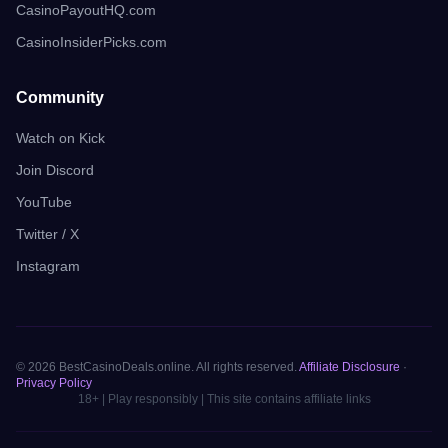
CasinoPayoutHQ.com
CasinoInsiderPicks.com
Community
Watch on Kick
Join Discord
YouTube
Twitter / X
Instagram
©
2026
BestCasinoDeals.online
. All rights reserved.
Affiliate Disclosure
·
Privacy Policy
18+ | Play responsibly | This site contains affiliate links