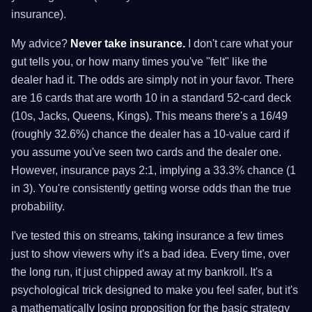
insurance).
My advice?
Never take insurance.
I don't care what your
gut tells you, or how many times you've "felt" like the
dealer had it. The odds are simply not in your favor. There
are 16 cards that are worth 10 in a standard 52-card deck
(10s, Jacks, Queens, Kings). This means there's a 16/49
(roughly 32.6%) chance the dealer has a 10-value card if
you assume you've seen two cards and the dealer one.
However, insurance pays 2:1, implying a 33.3% chance (1
in 3). You're consistently getting worse odds than the true
probability.
I've tested this on streams, taking insurance a few times
just to show viewers why it's a bad idea. Every time, over
the long run, it just chipped away at my bankroll. It's a
psychological trick designed to make you feel safer, but it's
a mathematically losing proposition for the basic strategy