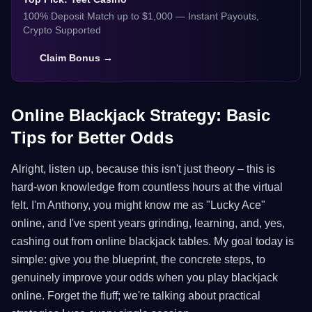
100% Deposit Match up to $1,000 — Instant Payouts,
Crypto Supported
Claim Bonus →
Online Blackjack Strategy: Basic
Tips for Better Odds
Alright, listen up, because this isn't just theory – this is
hard-won knowledge from countless hours at the virtual
felt. I'm Anthony, you might know me as "Lucky Ace"
online, and I've spent years grinding, learning, and, yes,
cashing out from online blackjack tables. My goal today is
simple: give you the blueprint, the concrete steps, to
genuinely improve your odds when you play blackjack
online. Forget the fluff; we're talking about practical