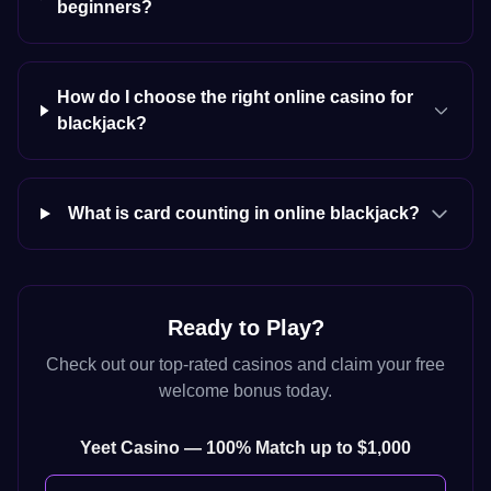
beginners?
How do I choose the right online casino for
blackjack?
What is card counting in online blackjack?
Ready to Play?
Check out our top-rated casinos and claim your free
welcome bonus today.
Yeet Casino — 100% Match up to $1,000