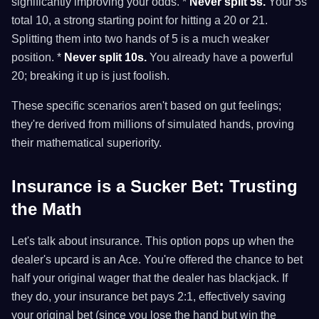
significantly improving your odds. *
Never split 5s.
Your 5s
total 10, a strong starting point for hitting a 20 or 21.
Splitting them into two hands of 5 is a much weaker
position. *
Never split 10s.
You already have a powerful
20; breaking it up is just foolish.
These specific scenarios aren't based on gut feelings;
they're derived from millions of simulated hands, proving
their mathematical superiority.
Insurance is a Sucker Bet: Trusting
the Math
Let's talk about insurance. This option pops up when the
dealer's upcard is an Ace. You're offered the chance to bet
half your original wager that the dealer has blackjack. If
they do, your insurance bet pays 2:1, effectively saving
your original bet (since you lose the hand but win the