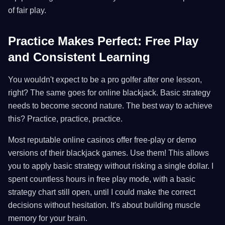
of fair play.
Practice Makes Perfect: Free Play
and Consistent Learning
You wouldn't expect to be a pro golfer after one lesson,
right? The same goes for online blackjack. Basic strategy
needs to become second nature. The best way to achieve
this? Practice, practice, practice.
Most reputable online casinos offer free-play or demo
versions of their blackjack games. Use them! This allows
you to apply basic strategy without risking a single dollar. I
spent countless hours in free play mode, with a basic
strategy chart still open, until I could make the correct
decisions without hesitation. It's about building muscle
memory for your brain.