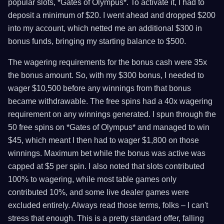
popular slots, *Gates of Olympus*. To activate it, I had to
deposit a minimum of $20. I went ahead and dropped $200
into my account, which netted me an additional $300 in
bonus funds, bringing my starting balance to $500.
The wagering requirements for the bonus cash were 35x
the bonus amount. So, with my $300 bonus, I needed to
wager $10,500 before any winnings from that bonus
became withdrawable. The free spins had a 40x wagering
requirement on any winnings generated. I spun through the
50 free spins on *Gates of Olympus* and managed to win
$45, which meant I then had to wager $1,800 on those
winnings. Maximum bet while the bonus was active was
capped at $5 per spin. I also noted that slots contributed
100% to wagering, while most table games only
contributed 10%, and some live dealer games were
excluded entirely. Always read those terms, folks – I can't
stress that enough. This is a pretty standard offer, falling