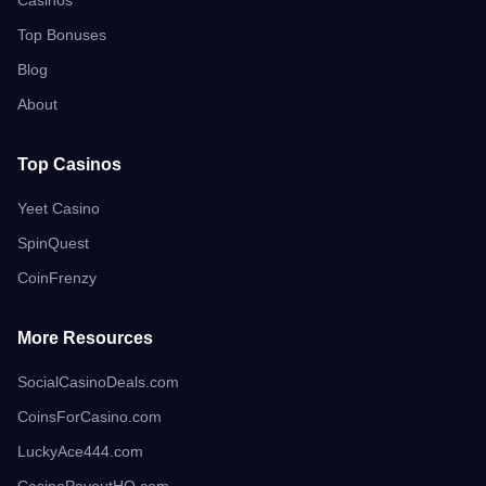
Casinos
Top Bonuses
Blog
About
Top Casinos
Yeet Casino
SpinQuest
CoinFrenzy
More Resources
SocialCasinoDeals.com
CoinsForCasino.com
LuckyAce444.com