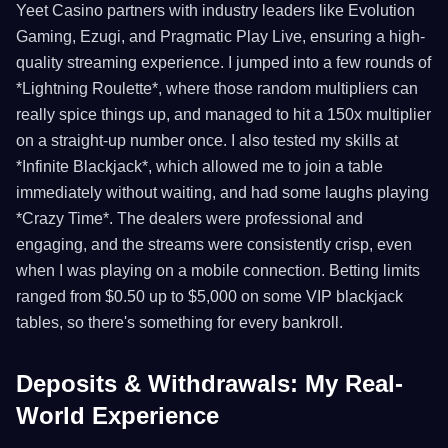
Yeet Casino partners with industry leaders like Evolution
Gaming, Ezugi, and Pragmatic Play Live, ensuring a high-
quality streaming experience. I jumped into a few rounds of
*Lightning Roulette*, where those random multipliers can
really spice things up, and managed to hit a 150x multiplier
on a straight-up number once. I also tested my skills at
*Infinite Blackjack*, which allowed me to join a table
immediately without waiting, and had some laughs playing
*Crazy Time*. The dealers were professional and
engaging, and the streams were consistently crisp, even
when I was playing on a mobile connection. Betting limits
ranged from $0.50 up to $5,000 on some VIP blackjack
tables, so there's something for every bankroll.
Deposits & Withdrawals: My Real-
World Experience