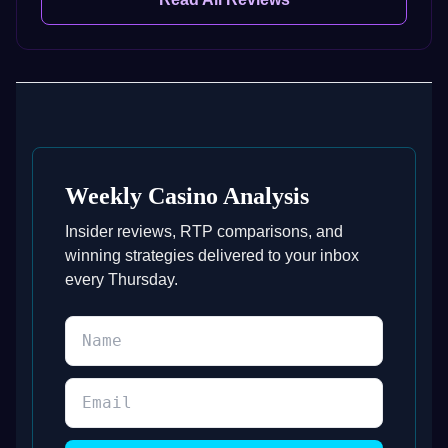
Weekly Casino Analysis
Insider reviews, RTP comparisons, and
winning strategies delivered to your inbox
every Thursday.