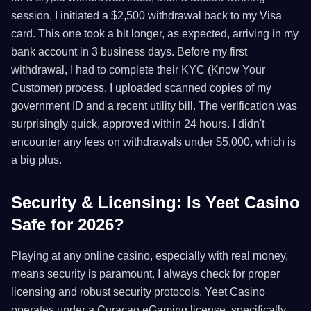
session, I initiated a $2,500 withdrawal back to my Visa
card. This one took a bit longer, as expected, arriving in my
bank account in 3 business days. Before my first
withdrawal, I had to complete their KYC (Know Your
Customer) process. I uploaded scanned copies of my
government ID and a recent utility bill. The verification was
surprisingly quick, approved within 24 hours. I didn't
encounter any fees on withdrawals under $5,000, which is
a big plus.
Security & Licensing: Is Yeet Casino
Safe for 2026?
Playing at any online casino, especially with real money,
means security is paramount. I always check for proper
licensing and robust security protocols. Yeet Casino
operates under a Curacao eGaming license, specifically