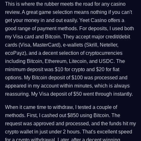
This is where the rubber meets the road for any casino
review. A great game selection means nothing if you can't
get your money in and out easily. Yeet Casino offers a
good range of payment methods. For deposits, I used both
my Visa card and Bitcoin. They accept major credit/debit
cards (Visa, MasterCard), e-wallets (Skrill, Neteller,
ecoPayz), and a decent selection of cryptocurrencies
including Bitcoin, Ethereum, Litecoin, and USDC. The
minimum deposit was $10 for crypto and $20 for fiat
options. My Bitcoin deposit of $100 was processed and
appeared in my account within minutes, which is always
reassuring. My Visa deposit of $50 went through instantly.
When it came time to withdraw, I tested a couple of
methods. First, I cashed out $850 using Bitcoin. The
request was approved and processed, and the funds hit my
crypto wallet in just under 2 hours. That's excellent speed
for a crypto withdrawal. Later, after a decent winning