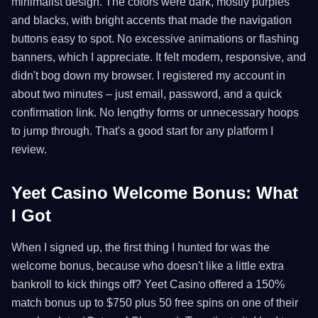
minimalist design. The colors were dark, mostly purples
and blacks, with bright accents that made the navigation
buttons easy to spot. No excessive animations or flashing
banners, which I appreciate. It felt modern, responsive, and
didn't bog down my browser. I registered my account in
about two minutes – just email, password, and a quick
confirmation link. No lengthy forms or unnecessary hoops
to jump through. That's a good start for any platform I
review.
Yeet Casino Welcome Bonus: What
I Got
When I signed up, the first thing I hunted for was the
welcome bonus, because who doesn't like a little extra
bankroll to kick things off? Yeet Casino offered a 150%
match bonus up to $750 plus 50 free spins on one of their