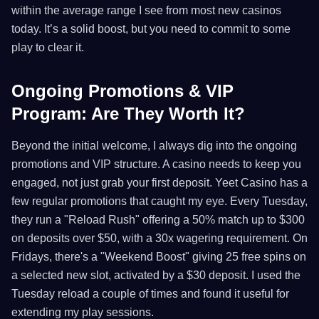
within the average range I see from most new casinos
today. It’s a solid boost, but you need to commit to some
play to clear it.
Ongoing Promotions & VIP
Program: Are They Worth It?
Beyond the initial welcome, I always dig into the ongoing
promotions and VIP structure. A casino needs to keep you
engaged, not just grab your first deposit. Yeet Casino has a
few regular promotions that caught my eye. Every Tuesday,
they run a "Reload Rush" offering a 50% match up to $300
on deposits over $50, with a 30x wagering requirement. On
Fridays, there's a "Weekend Boost" giving 25 free spins on
a selected new slot, activated by a $30 deposit. I used the
Tuesday reload a couple of times and found it useful for
extending my play sessions.