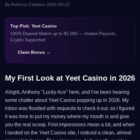
By
Anthony Caldiero
·
2026-05-22
Top Pick: Yeet Casino
100% Deposit Match up to $1,000 — Instant Payouts,
Crypto Supported
Claim Bonus →
My First Look at Yeet Casino in 2026
Alright, Anthony "Lucky Ace" here, and I've been hearing
some chatter about Yeet Casino popping up in 2026. My
inbox was flooded with requests to check it out, so I figured
it was time to put my money where my mouth is and give
you the real scoop. First impressions mean a lot, and when
I landed on the Yeet Casino site, I noticed a clean, almost