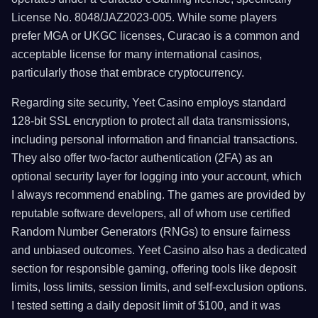
License No. 8048/JAZ2023-005. While some players
prefer MGA or UKGC licenses, Curacao is a common and
acceptable license for many international casinos,
particularly those that embrace cryptocurrency.
Regarding site security, Yeet Casino employs standard
128-bit SSL encryption to protect all data transmissions,
including personal information and financial transactions.
They also offer two-factor authentication (2FA) as an
optional security layer for logging into your account, which
I always recommend enabling. The games are provided by
reputable software developers, all of whom use certified
Random Number Generators (RNGs) to ensure fairness
and unbiased outcomes. Yeet Casino also has a dedicated
section for responsible gaming, offering tools like deposit
limits, loss limits, session limits, and self-exclusion options.
I tested setting a daily deposit limit of $100, and it was