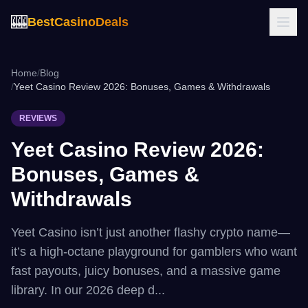
🎰
BestCasinoDeals
Home
/
Blog
/
Yeet Casino Review 2026: Bonuses, Games & Withdrawals
REVIEWS
Yeet Casino Review 2026:
Bonuses, Games &
Withdrawals
Yeet Casino isn’t just another flashy crypto name—
it’s a high-octane playground for gamblers who want
fast payouts, juicy bonuses, and a massive game
library. In our 2026 deep d...