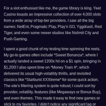
For a slot enthusiast like me, the game library is king. Yeet
Casino boasts an impressive collection of over 4,000 slots
from a wide array of top-tier providers. I saw all the big
names: NetEnt, Pragmatic Play, Play'n GO, Yggdrasil, Red
Tiger, and even some newer studios like Nolimit City and
Push Gaming.
I spent a good chunk of my testing time spinning the reels.
My go-to games often include *Sweet Bonanza*, where I
actually landed a sweet 1200x hit on a $1 spin, bringing in
$1,200! I also spent time on *Money Train 4*, which
delivered its usual high-volatility thrills, and revisited
classics like *Starburst XXXtreme* for some quick action.
The site's filtering system is quite robust; I could sort by
provider, volatility, features (like Megaways or Bonus Buy),
and even themes. This made it easy to find new games or
stick to my favorites. I didn't notice any significant lag or