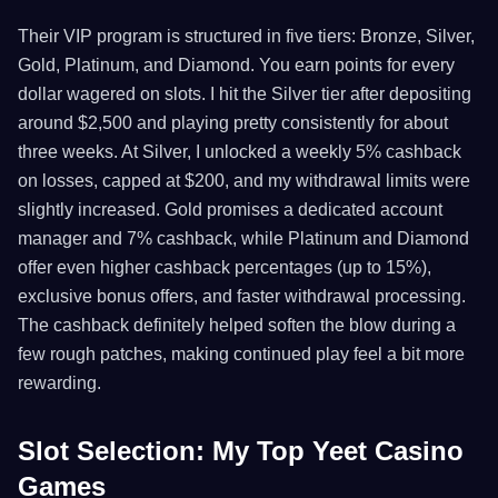
Their VIP program is structured in five tiers: Bronze, Silver,
Gold, Platinum, and Diamond. You earn points for every
dollar wagered on slots. I hit the Silver tier after depositing
around $2,500 and playing pretty consistently for about
three weeks. At Silver, I unlocked a weekly 5% cashback
on losses, capped at $200, and my withdrawal limits were
slightly increased. Gold promises a dedicated account
manager and 7% cashback, while Platinum and Diamond
offer even higher cashback percentages (up to 15%),
exclusive bonus offers, and faster withdrawal processing.
The cashback definitely helped soften the blow during a
few rough patches, making continued play feel a bit more
rewarding.
Slot Selection: My Top Yeet Casino
Games