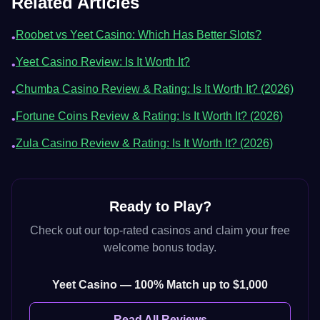
Related Articles
Roobet vs Yeet Casino: Which Has Better Slots?
•
Yeet Casino Review: Is It Worth It?
•
Chumba Casino Review & Rating: Is It Worth It? (2026)
•
Fortune Coins Review & Rating: Is It Worth It? (2026)
•
Zula Casino Review & Rating: Is It Worth It? (2026)
•
Ready to Play?
Check out our top-rated casinos and claim your free
welcome bonus today.
Yeet Casino — 100% Match up to $1,000
Read All Reviews