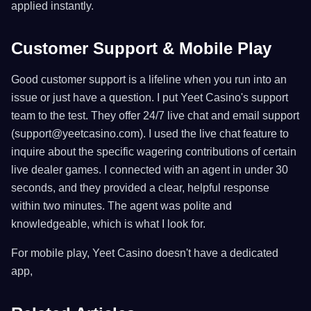
applied instantly.
Customer Support & Mobile Play
Good customer support is a lifeline when you run into an
issue or just have a question. I put Yeet Casino's support
team to the test. They offer 24/7 live chat and email support
(
support@yeetcasino.com
). I used the live chat feature to
inquire about the specific wagering contributions of certain
live dealer games. I connected with an agent in under 30
seconds, and they provided a clear, helpful response
within two minutes. The agent was polite and
knowledgeable, which is what I look for.
For mobile play, Yeet Casino doesn't have a dedicated
app,