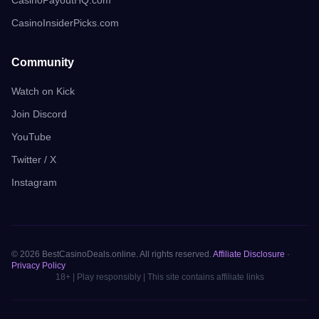
CasinoPayoutHQ.com
CasinoInsiderPicks.com
Community
Watch on Kick
Join Discord
YouTube
Twitter / X
Instagram
©
2026
BestCasinoDeals.online
. All rights reserved.
Affiliate Disclosure
·
Privacy Policy
18+ | Play responsibly | This site contains affiliate links