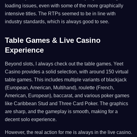
loading issues, even with some of the more graphically
intensive titles. The RTPs seemed to be in line with
industry standards, which is always good to see.
Table Games & Live Casino
Experience
Beyond slots, I always check out the table games. Yeet
Casino provides a solid selection, with around 150 virtual
table games. This includes multiple variants of blackjack
(European, American, Multihand), roulette (French,
American, European), baccarat, and various poker games
like Caribbean Stud and Three Card Poker. The graphics
are sharp, and the gameplay is smooth, making for a
decent solo experience.
However, the real action for me is always in the live casino.