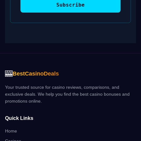
Subscribe
🎰
BestCasinoDeals
Your trusted source for casino reviews, comparisons, and
exclusive deals. We help you find the best casino bonuses and
promotions online.
Quick Links
Home