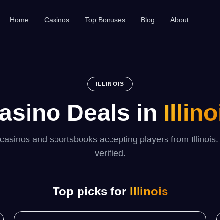
Home
Casinos
Top Bonuses
Blog
About
ILLINOIS
asino Deals in
Illino
 casinos and sportsbooks accepting players from Illinois.
verified.
Top picks for
Illinois