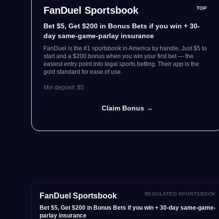
FanDuel Sportsbook
TOP
Bet $5, Get $200 in Bonus Bets if you win + 30-
day same-game-parlay insurance
FanDuel is the #1 sportsbook in America by handle. Just $5 to
start and a $200 bonus when you win your first bet — the
easiest entry point into legal sports betting. Their app is the
gold standard for ease of use.
Min deposit: $
5
Claim Bonus →
REGULATED SPORTSBOOK
FanDuel Sportsbook
Bet $5, Get $200 in Bonus Bets if you win + 30-day same-game-
parlay insurance