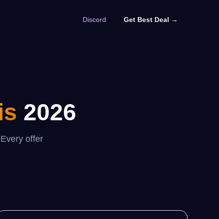
Discord
Get Best Deal →
is
2026
 Every offer