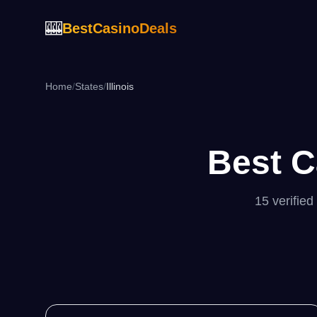
🎰
BestCasinoDeals
Home
/
States
/
Illinois
Best C
15 verified