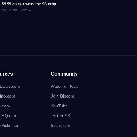
$9.99 entry + welcome SC drop
Min: $
9.99
· Claim →
urces
Community
oDeals.com
Watch on Kick
ino.com
Join Discord
4.com
YouTube
utHQ.com
Twitter / X
rPicks.com
Instagram