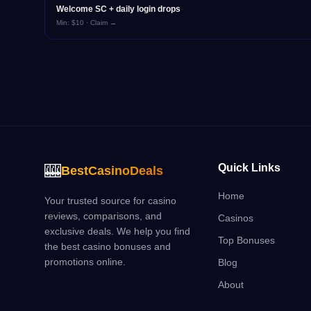
Welcome SC + daily login drops
Min: $
10
· Claim →
🎰
Quick Links
BestCasinoDeals
Home
Your trusted source for casino
reviews, comparisons, and
Casinos
exclusive deals. We help you find
Top Bonuses
the best casino bonuses and
promotions online.
Blog
About