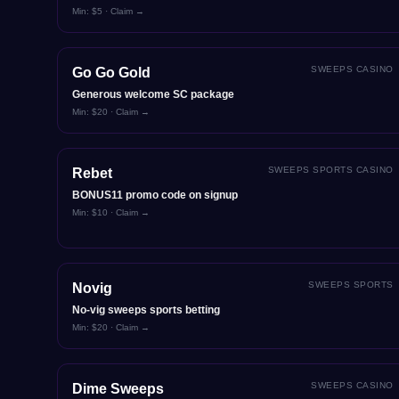
Min: $
5
· Claim →
SWEEPS CASINO
Go Go Gold
Generous welcome SC package
Min: $
20
· Claim →
SWEEPS SPORTS CASINO
Rebet
BONUS11 promo code on signup
Min: $
10
· Claim →
SWEEPS SPORTS
Novig
No-vig sweeps sports betting
Min: $
20
· Claim →
SWEEPS CASINO
Dime Sweeps