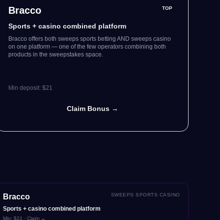
Bracco
TOP
Sports + casino combined platform
Bracco offers both sweeps sports betting AND sweeps casino
on one platform — one of the few operators combining both
products in the sweepstakes space.
Min deposit: $
21
Claim Bonus →
SWEEPS SPORTS CASINO
Bracco
Sports + casino combined platform
Min: $
21
· Claim →