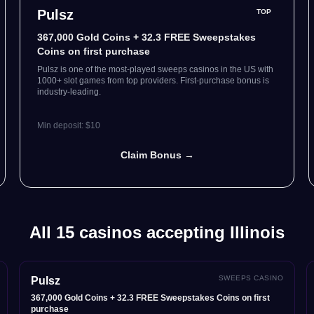
Pulsz
TOP
367,000 Gold Coins + 32.3 FREE Sweepstakes
Coins on first purchase
Pulsz is one of the most-played sweeps casinos in the US with
1000+ slot games from top providers. First-purchase bonus is
industry-leading.
Min deposit: $
10
Claim Bonus →
All
15
casinos accepting
Illinois
SWEEPS CASINO
Pulsz
367,000 Gold Coins + 32.3 FREE Sweepstakes Coins on first
purchase