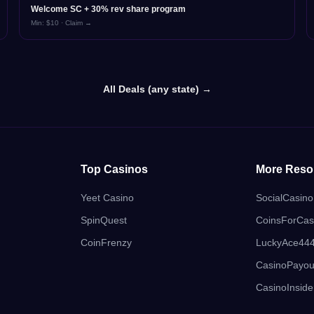
Welcome SC + 30% rev share program
Min: $
10
· Claim →
All Deals (any state) →
Top Casinos
More Reso
Yeet Casino
SocialCasin
SpinQuest
CoinsForCas
CoinFrenzy
LuckyAce44
CasinoPayo
CasinoInside