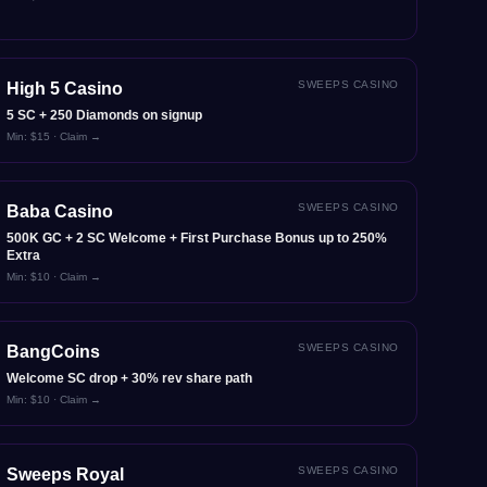
SWEEPS CASINO
High 5 Casino
5 SC + 250 Diamonds on signup
Min: $
15
· Claim →
SWEEPS CASINO
Baba Casino
500K GC + 2 SC Welcome + First Purchase Bonus up to 250%
Extra
Min: $
10
· Claim →
SWEEPS CASINO
BangCoins
Welcome SC drop + 30% rev share path
Min: $
10
· Claim →
SWEEPS CASINO
Sweeps Royal