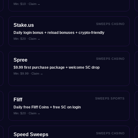
Min: $
10
· Claim →
SWEEPS CASINO
Stake.us
Daily login bonus + reload bonuses + crypto-friendly
Min: $
20
· Claim →
SWEEPS CASINO
Spree
$9.99 first purchase package + welcome SC drop
Min: $
9.99
· Claim →
SWEEPS SPORTS
Fliff
Daily free Fliff Coins + free SC on login
Min: $
20
· Claim →
SWEEPS CASINO
Speed Sweeps