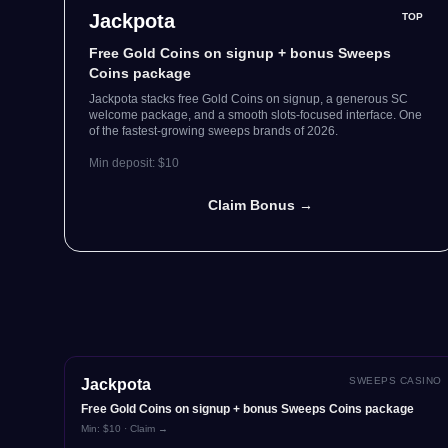
Jackpota
TOP
Free Gold Coins on signup + bonus Sweeps
Coins package
Jackpota stacks free Gold Coins on signup, a generous SC
welcome package, and a smooth slots-focused interface. One
of the fastest-growing sweeps brands of 2026.
Min deposit: $
10
Claim Bonus →
SWEEPS CASINO
Jackpota
Free Gold Coins on signup + bonus Sweeps Coins package
Min: $
10
· Claim →