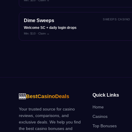
Min: $
20
· Claim →
SWEEPS CASINO
Dime Sweeps
Welcome SC + daily login drops
Min: $
10
· Claim →
🎰
Quick Links
BestCasinoDeals
Home
Your trusted source for casino
reviews, comparisons, and
Casinos
exclusive deals. We help you find
Top Bonuses
the best casino bonuses and