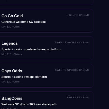
SWEEPS CASINO
Go Go Gold
Generous welcome SC package
Min: $
20
· Claim →
SWEEPS SPORTS CASINO
Legendz
Sports + casino combined sweeps platform
Min: $
10
· Claim →
SWEEPS SPORTS CASINO
Onyx Odds
Sports + casino sweeps platform
Min: $
20
· Claim →
SWEEPS CASINO
BangCoins
Welcome SC drop + 30% rev share path