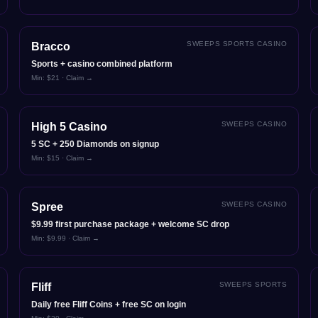
SWEEPS SPORTS CASINO
Bracco
Sports + casino combined platform
Min: $
21
· Claim →
SWEEPS CASINO
High 5 Casino
5 SC + 250 Diamonds on signup
Min: $
15
· Claim →
SWEEPS CASINO
Spree
$9.99 first purchase package + welcome SC drop
Min: $
9.99
· Claim →
SWEEPS SPORTS
Fliff
Daily free Fliff Coins + free SC on login