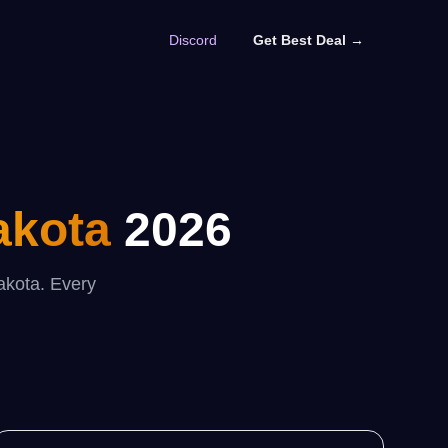
Discord
Get Best Deal →
akota
2026
akota. Every