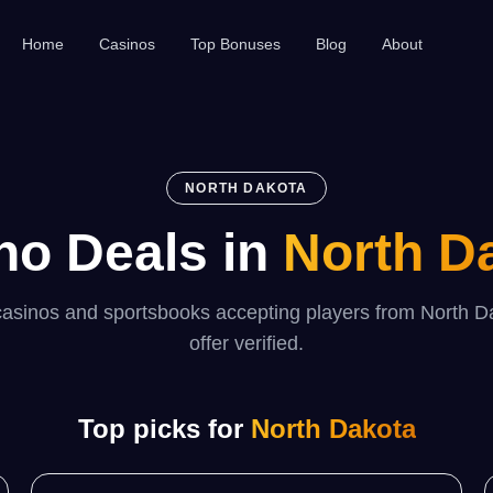
Home
Casinos
Top Bonuses
Blog
About
NORTH DAKOTA
no Deals in
North D
 casinos and sportsbooks accepting players from North D
offer verified.
Top picks for
North Dakota