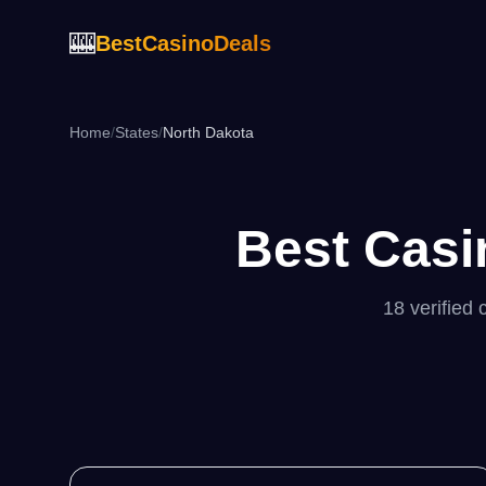
🎰
BestCasinoDeals
Home
/
States
/
North Dakota
Best Casi
18 verified