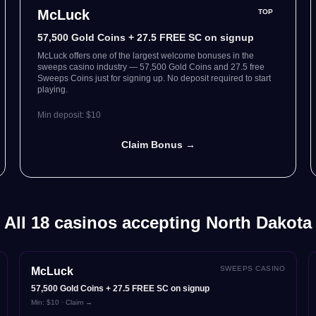
McLuck
TOP
57,500 Gold Coins + 27.5 FREE SC on signup
McLuck offers one of the largest welcome bonuses in the
sweeps casino industry — 57,500 Gold Coins and 27.5 free
Sweeps Coins just for signing up. No deposit required to start
playing.
Min deposit: $
10
Claim Bonus →
All
18
casinos accepting
North Dakota
SWEEPS CASINO
McLuck
57,500 Gold Coins + 27.5 FREE SC on signup
Min: $
10
· Claim →