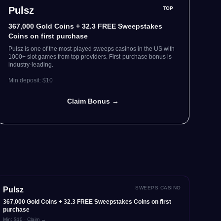
Pulsz
TOP
367,000 Gold Coins + 32.3 FREE Sweepstakes
Coins on first purchase
Pulsz is one of the most-played sweeps casinos in the US with
1000+ slot games from top providers. First-purchase bonus is
industry-leading.
Min deposit: $
10
Claim Bonus →
SWEEPS CASINO
Pulsz
367,000 Gold Coins + 32.3 FREE Sweepstakes Coins on first
purchase
Min: $
10
· Claim →