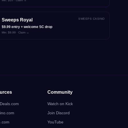
Min: $
10
· Claim →
SWEEPS CASINO
Sweeps Royal
$9.99 entry + welcome SC drop
Min: $
9.99
· Claim →
urces
Community
oDeals.com
Watch on Kick
ino.com
Join Discord
4.com
YouTube