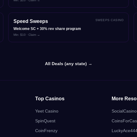
Min: $
20
· Claim →
SWEEPS CASINO
Speed Sweeps
Welcome SC + 30% rev share program
Min: $
10
· Claim →
All Deals (any state) →
Top Casinos
More Reso
Yeet Casino
SocialCasin
SpinQuest
CoinsForCas
CoinFrenzy
LuckyAce44