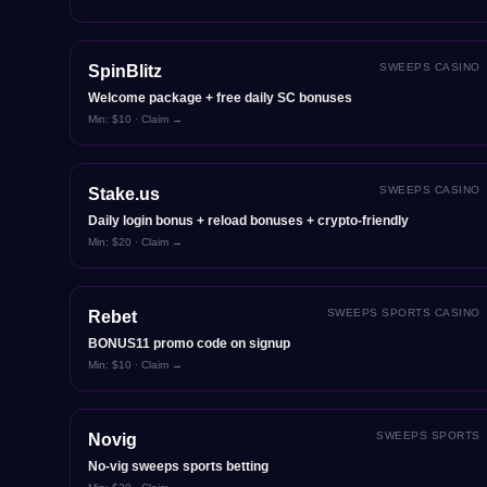
SWEEPS CASINO
SpinBlitz
Welcome package + free daily SC bonuses
Min: $
10
· Claim →
SWEEPS CASINO
Stake.us
Daily login bonus + reload bonuses + crypto-friendly
Min: $
20
· Claim →
SWEEPS SPORTS CASINO
Rebet
BONUS11 promo code on signup
Min: $
10
· Claim →
SWEEPS SPORTS
Novig
No-vig sweeps sports betting