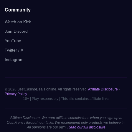
Community
Watch on Kick
Join Discord
YouTube
Twitter / X
Instagram
©
2026
BestCasinoDeals.online
. All rights reserved.
Affiliate Disclosure
·
Privacy Policy
18+ | Play responsibly | This site contains affiliate links
Affiliate Disclosure: We earn affiliate commissions when you sign up at
CoinFrenzy through our links. We recommend only products we believe in.
All opinions are our own.
Read our full disclosure