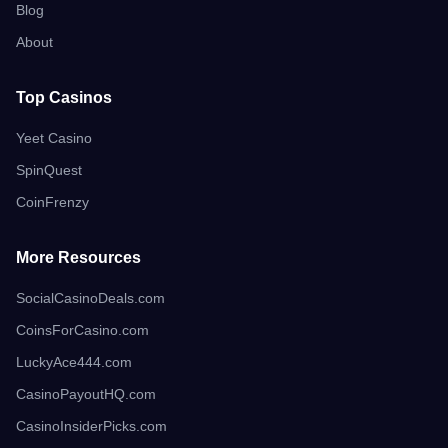
Blog
About
Top Casinos
Yeet Casino
SpinQuest
CoinFrenzy
More Resources
SocialCasinoDeals.com
CoinsForCasino.com
LuckyAce444.com
CasinoPayoutHQ.com
CasinoInsiderPicks.com