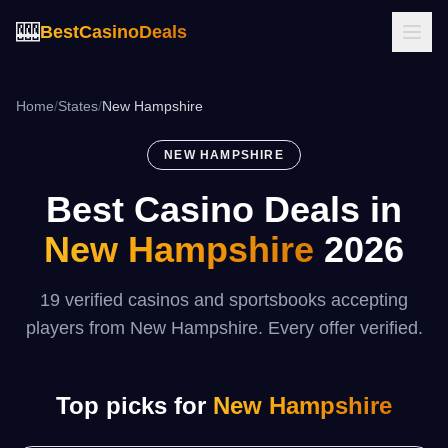
🎰
BestCasinoDeals
Home
/
States
/
New Hampshire
NEW HAMPSHIRE
Best Casino Deals in
New Hampshire
2026
19 verified casinos and sportsbooks accepting
players from New Hampshire. Every offer verified.
Top picks for
New Hampshire