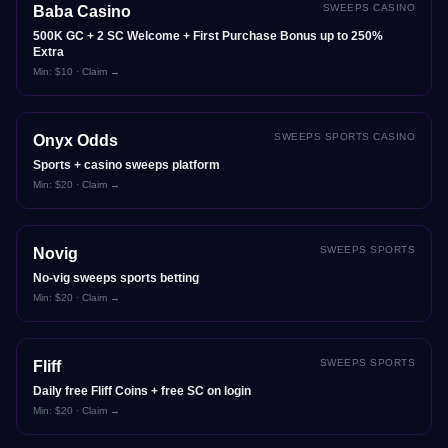
SWEEPS CASINO
Baba Casino
500K GC + 2 SC Welcome + First Purchase Bonus up to 250%
Extra
Min: $
10
· Claim →
SWEEPS SPORTS CASINO
Onyx Odds
Sports + casino sweeps platform
Min: $
20
· Claim →
SWEEPS SPORTS
Novig
No-vig sweeps sports betting
Min: $
20
· Claim →
SWEEPS SPORTS
Fliff
Daily free Fliff Coins + free SC on login
Min: $
20
· Claim →