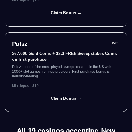
Min deposit: $
10
Claim Bonus →
Pulsz
TOP
367,000 Gold Coins + 32.3 FREE Sweepstakes Coins
on first purchase
Pulsz is one of the most-played sweeps casinos in the US with
1000+ slot games from top providers. First-purchase bonus is
industry-leading.
Min deposit: $
10
Claim Bonus →
All
19
casinos accepting
New