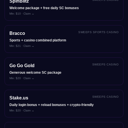
SpinBlitz
Welcome package + free daily SC bonuses
Min: $
10
· Claim →
SWEEPS SPORTS CASINO
Bracco
Sports + casino combined platform
Min: $
21
· Claim →
SWEEPS CASINO
Go Go Gold
Generous welcome SC package
Min: $
20
· Claim →
SWEEPS CASINO
Stake.us
Daily login bonus + reload bonuses + crypto-friendly
Min: $
20
· Claim →