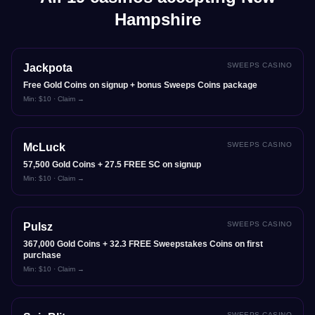
Hampshire
SWEEPS CASINO
Jackpota
Free Gold Coins on signup + bonus Sweeps Coins package
Min: $
10
· Claim →
SWEEPS CASINO
McLuck
57,500 Gold Coins + 27.5 FREE SC on signup
Min: $
10
· Claim →
SWEEPS CASINO
Pulsz
367,000 Gold Coins + 32.3 FREE Sweepstakes Coins on first
purchase
Min: $
10
· Claim →
SWEEPS CASINO