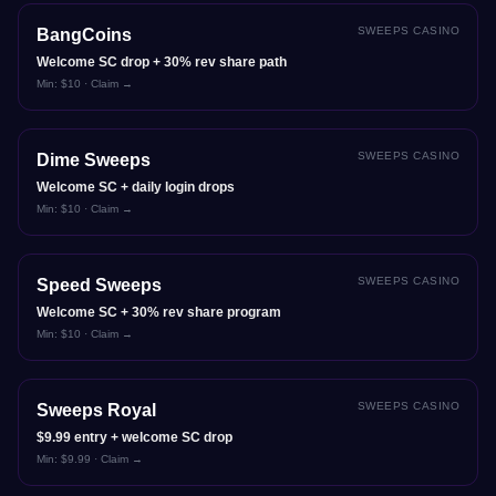
SWEEPS CASINO
BangCoins
Welcome SC drop + 30% rev share path
Min: $
10
· Claim →
SWEEPS CASINO
Dime Sweeps
Welcome SC + daily login drops
Min: $
10
· Claim →
SWEEPS CASINO
Speed Sweeps
Welcome SC + 30% rev share program
Min: $
10
· Claim →
SWEEPS CASINO
Sweeps Royal
$9.99 entry + welcome SC drop
Min: $
9.99
· Claim →