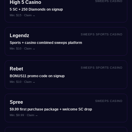
SWEEPS CASINO
High 5 Casino
5 SC + 250 Diamonds on signup
Min: $
15
· Claim →
SWEEPS SPORTS CASINO
Legendz
Sports + casino combined sweeps platform
Min: $
10
· Claim →
SWEEPS SPORTS CASINO
Rebet
BONUS11 promo code on signup
Min: $
10
· Claim →
SWEEPS CASINO
Spree
$9.99 first purchase package + welcome SC drop
Min: $
9.99
· Claim →