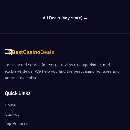
All Deals (any state) →
🎰
BestCasinoDeals
Your trusted source for casino reviews, comparisons, and
exclusive deals. We help you find the best casino bonuses and
promotions online.
Quick Links
Home
Casinos
Top Bonuses