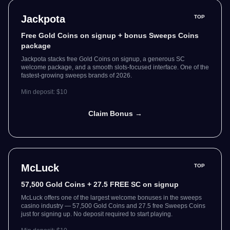
Jackpota
TOP
Free Gold Coins on signup + bonus Sweeps Coins
package
Jackpota stacks free Gold Coins on signup, a generous SC
welcome package, and a smooth slots-focused interface. One of the
fastest-growing sweeps brands of 2026.
Min deposit: $
10
Claim Bonus →
McLuck
TOP
57,500 Gold Coins + 27.5 FREE SC on signup
McLuck offers one of the largest welcome bonuses in the sweeps
casino industry — 57,500 Gold Coins and 27.5 free Sweeps Coins
just for signing up. No deposit required to start playing.