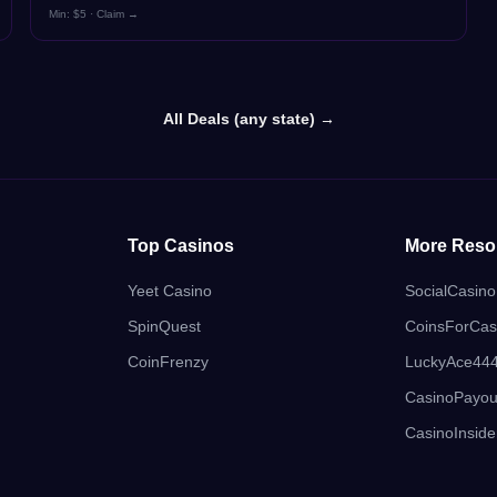
Min: $
5
· Claim →
All Deals (any state) →
Top Casinos
More Reso
Yeet Casino
SocialCasin
SpinQuest
CoinsForCas
CoinFrenzy
LuckyAce44
CasinoPayo
CasinoInside