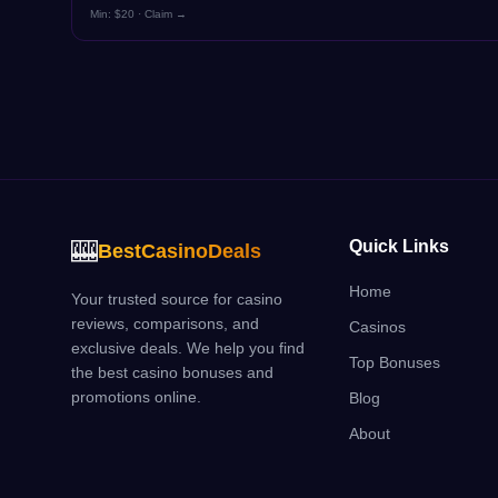
Min: $
20
· Claim →
🎰
Quick Links
BestCasinoDeals
Home
Your trusted source for casino
reviews, comparisons, and
Casinos
exclusive deals. We help you find
Top Bonuses
the best casino bonuses and
promotions online.
Blog
About