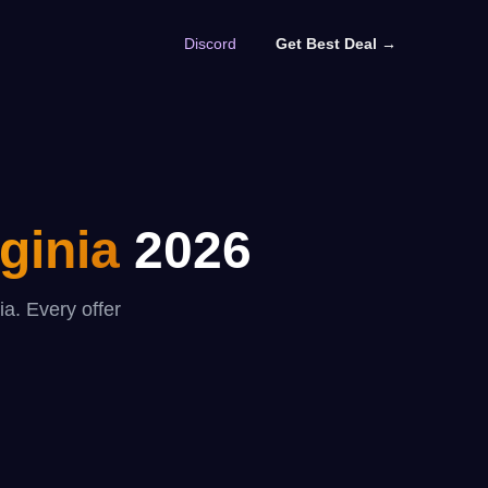
Discord
Get Best Deal →
ginia
2026
a. Every offer