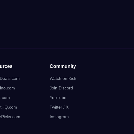
urces
Community
oDeals.com
Watch on Kick
ino.com
Join Discord
4.com
YouTube
utHQ.com
Twitter / X
rPicks.com
Instagram