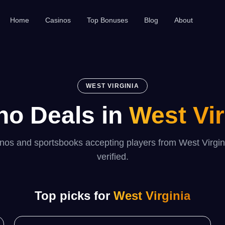
Home
Casinos
Top Bonuses
Blog
About
WEST VIRGINIA
no Deals in
West Vir
sinos and sportsbooks accepting players from West Virgini
verified.
Top picks for
West Virginia