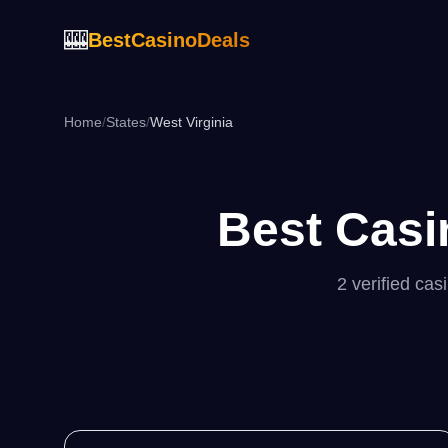
🎰
BestCasinoDeals
Home
/
States
/
West Virginia
Best Casi
2 verified ca