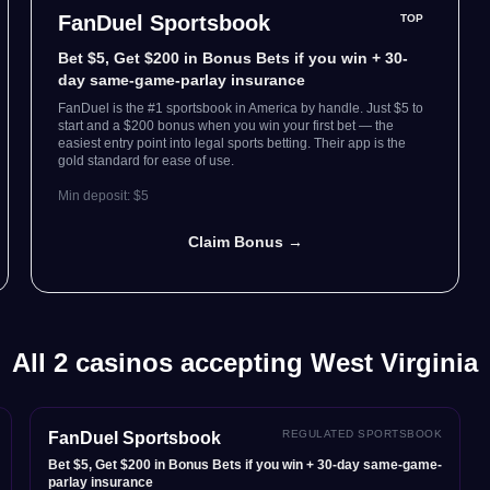
FanDuel Sportsbook
TOP
Bet $5, Get $200 in Bonus Bets if you win + 30-
day same-game-parlay insurance
FanDuel is the #1 sportsbook in America by handle. Just $5 to
start and a $200 bonus when you win your first bet — the
easiest entry point into legal sports betting. Their app is the
gold standard for ease of use.
Min deposit: $
5
Claim Bonus →
All
2
casinos accepting
West Virginia
REGULATED SPORTSBOOK
FanDuel Sportsbook
Bet $5, Get $200 in Bonus Bets if you win + 30-day same-game-
parlay insurance