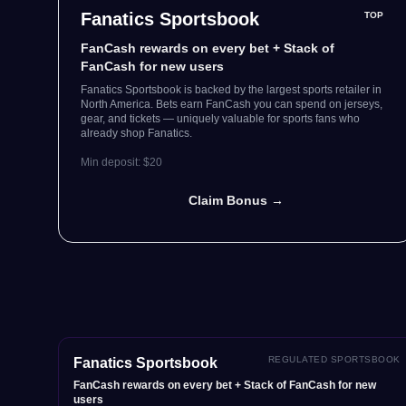
Fanatics Sportsbook
TOP
FanCash rewards on every bet + Stack of
FanCash for new users
Fanatics Sportsbook is backed by the largest sports retailer in
North America. Bets earn FanCash you can spend on jerseys,
gear, and tickets — uniquely valuable for sports fans who
already shop Fanatics.
Min deposit: $
20
Claim Bonus →
REGULATED SPORTSBOOK
Fanatics Sportsbook
FanCash rewards on every bet + Stack of FanCash for new
users